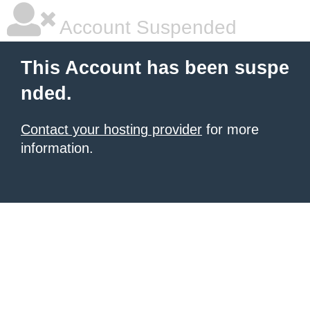
Account Suspended
This Account has been suspe
nded.
Contact your hosting provider
for more
information.