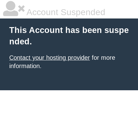
Account Suspended
This Account has been suspe
nded.
Contact your hosting provider
for more
information.