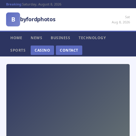
Breaking:
Saturday, August 8, 2026
Sat
B
byfordphotos
Aug 8, 2026
HOME
NEWS
BUSINESS
TECHNOLOGY
SPORTS
CASINO
CONTACT