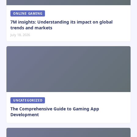
ONLINE GAMING
7M insights: Understanding its impact on global
trends and markets
July 18, 2026
UNCATEGORIZED
The Comprehensive Guide to Gaming App
Development