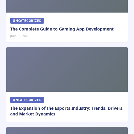
UNCATEGORIZED
The Complete Guide to Gaming App Development
July 13, 2026
UNCATEGORIZED
The Expansion of the Esports Industry: Trends, Drivers,
and Market Dynamics