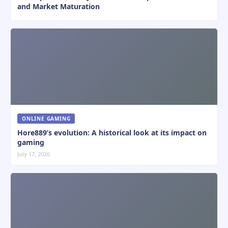
and Market Maturation
ONLINE GAMING
Hore889’s evolution: A historical look at its impact on
gaming
July 17, 2026