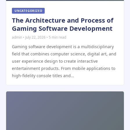
UNCATEGORIZED
The Architecture and Process of
Gaming Software Development
admin • July 22, 2026 • 5 min read
Gaming software development is a multidisciplinary
field that combines computer science, digital art, and
user experience design to create interactive
entertainment products. From mobile applications to
high-fidelity console titles and…