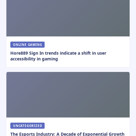
ONLINE GAMING
Hore889 Sign In trends indicate a shift in user
accessibility in gaming
UNCATEGORIZED
The Esports Industry: A Decade of Exponential Growth