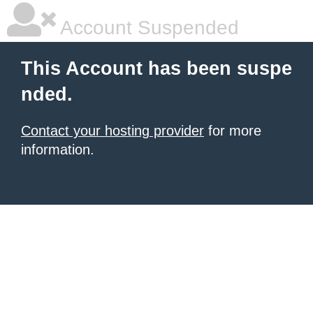
Account Suspended
This Account has been suspe
nded.
Contact your hosting provider
for more
information.