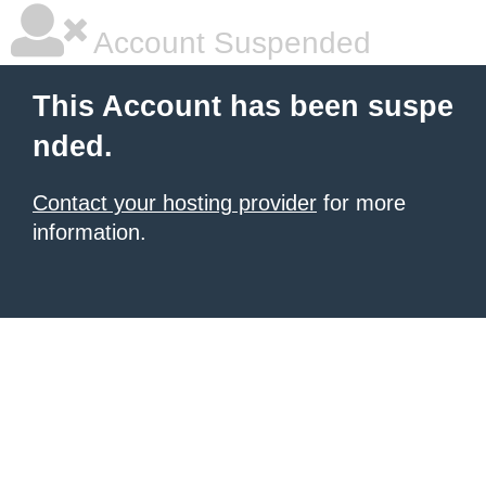
Account Suspended
This Account has been suspe
nded.
Contact your hosting provider
for more
information.