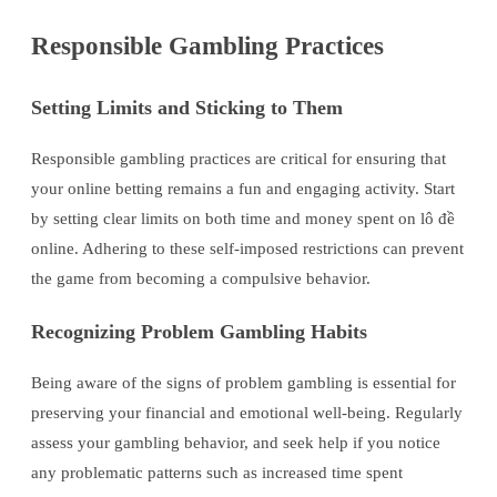
Responsible Gambling Practices
Setting Limits and Sticking to Them
Responsible gambling practices are critical for ensuring that
your online betting remains a fun and engaging activity. Start
by setting clear limits on both time and money spent on lô đề
online. Adhering to these self-imposed restrictions can prevent
the game from becoming a compulsive behavior.
Recognizing Problem Gambling Habits
Being aware of the signs of problem gambling is essential for
preserving your financial and emotional well-being. Regularly
assess your gambling behavior, and seek help if you notice
any problematic patterns such as increased time spent