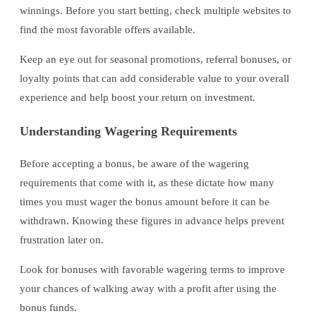
winnings. Before you start betting, check multiple websites to
find the most favorable offers available.
Keep an eye out for seasonal promotions, referral bonuses, or
loyalty points that can add considerable value to your overall
experience and help boost your return on investment.
Understanding Wagering Requirements
Before accepting a bonus, be aware of the wagering
requirements that come with it, as these dictate how many
times you must wager the bonus amount before it can be
withdrawn. Knowing these figures in advance helps prevent
frustration later on.
Look for bonuses with favorable wagering terms to improve
your chances of walking away with a profit after using the
bonus funds.