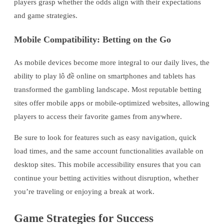
players grasp whether the odds align with their expectations
and game strategies.
Mobile Compatibility: Betting on the Go
As mobile devices become more integral to our daily lives, the
ability to play lô đề online on smartphones and tablets has
transformed the gambling landscape. Most reputable betting
sites offer mobile apps or mobile-optimized websites, allowing
players to access their favorite games from anywhere.
Be sure to look for features such as easy navigation, quick
load times, and the same account functionalities available on
desktop sites. This mobile accessibility ensures that you can
continue your betting activities without disruption, whether
you’re traveling or enjoying a break at work.
Game Strategies for Success