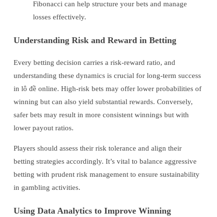
Fibonacci can help structure your bets and manage
losses effectively.
Understanding Risk and Reward in Betting
Every betting decision carries a risk-reward ratio, and
understanding these dynamics is crucial for long-term success
in lô đề online. High-risk bets may offer lower probabilities of
winning but can also yield substantial rewards. Conversely,
safer bets may result in more consistent winnings but with
lower payout ratios.
Players should assess their risk tolerance and align their
betting strategies accordingly. It’s vital to balance aggressive
betting with prudent risk management to ensure sustainability
in gambling activities.
Using Data Analytics to Improve Winning