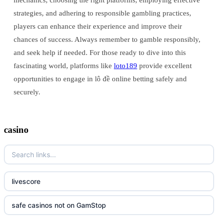
strategies, and adhering to responsible gambling practices,
players can enhance their experience and improve their
chances of success. Always remember to gamble responsibly,
and seek help if needed. For those ready to dive into this
fascinating world, platforms like
loto189
provide excellent
opportunities to engage in lô đề online betting safely and
securely.
casino
livescore
safe casinos not on GamStop