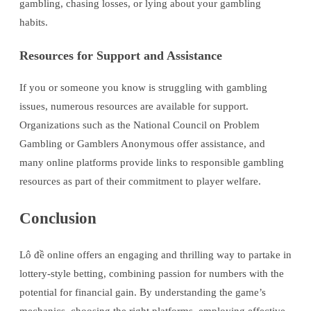
gambling, chasing losses, or lying about your gambling
habits.
Resources for Support and Assistance
If you or someone you know is struggling with gambling
issues, numerous resources are available for support.
Organizations such as the National Council on Problem
Gambling or Gamblers Anonymous offer assistance, and
many online platforms provide links to responsible gambling
resources as part of their commitment to player welfare.
Conclusion
Lô đề online offers an engaging and thrilling way to partake in
lottery-style betting, combining passion for numbers with the
potential for financial gain. By understanding the game’s
mechanics, choosing the right platforms, employing effective