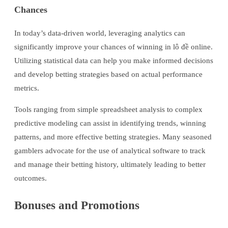
Chances
In today’s data-driven world, leveraging analytics can
significantly improve your chances of winning in lô đề online.
Utilizing statistical data can help you make informed decisions
and develop betting strategies based on actual performance
metrics.
Tools ranging from simple spreadsheet analysis to complex
predictive modeling can assist in identifying trends, winning
patterns, and more effective betting strategies. Many seasoned
gamblers advocate for the use of analytical software to track
and manage their betting history, ultimately leading to better
outcomes.
Bonuses and Promotions