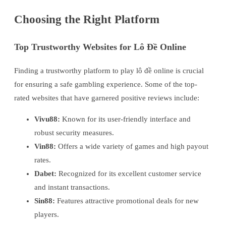
Choosing the Right Platform
Top Trustworthy Websites for Lô Đề Online
Finding a trustworthy platform to play lô đề online is crucial
for ensuring a safe gambling experience. Some of the top-
rated websites that have garnered positive reviews include:
Vivu88:
Known for its user-friendly interface and
robust security measures.
Vin88:
Offers a wide variety of games and high payout
rates.
Dabet:
Recognized for its excellent customer service
and instant transactions.
Sin88:
Features attractive promotional deals for new
players.