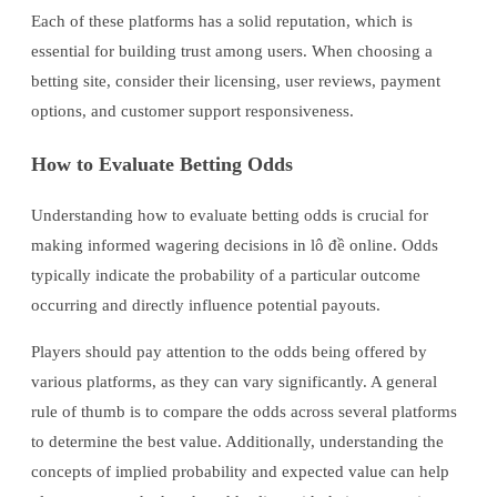
Each of these platforms has a solid reputation, which is
essential for building trust among users. When choosing a
betting site, consider their licensing, user reviews, payment
options, and customer support responsiveness.
How to Evaluate Betting Odds
Understanding how to evaluate betting odds is crucial for
making informed wagering decisions in lô đề online. Odds
typically indicate the probability of a particular outcome
occurring and directly influence potential payouts.
Players should pay attention to the odds being offered by
various platforms, as they can vary significantly. A general
rule of thumb is to compare the odds across several platforms
to determine the best value. Additionally, understanding the
concepts of implied probability and expected value can help