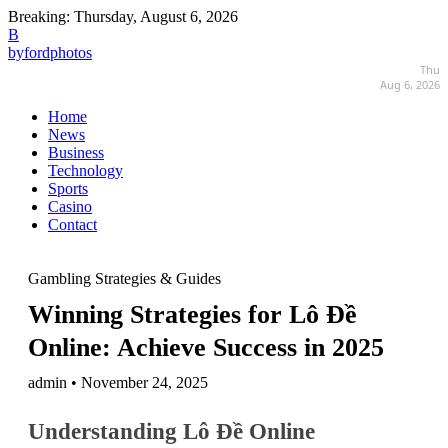
Breaking:
Thursday, August 6, 2026
B
byfordphotos
Thu
Aug 6, 2026
Home
News
Business
Technology
Sports
Casino
Contact
Gambling Strategies & Guides
Winning Strategies for Lô Đề
Online: Achieve Success in 2025
admin • November 24, 2025
Understanding Lô Đề Online