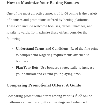
How to Maximize Your Betting Bonuses
One of the most attractive aspects of lô đề online is the variety
of bonuses and promotions offered by betting platforms.
These can include welcome bonuses, deposit matches, and
loyalty rewards. To maximize these offers, consider the
following:
Understand Terms and Conditions:
Read the fine print
to comprehend wagering requirements attached to
bonuses.
Plan Your Bets:
Use bonuses strategically to increase
your bankroll and extend your playing time.
Comparing Promotional Offers: A Guide
Comparing promotional offers among various lô đề online
platforms can lead to significant savings and enhanced