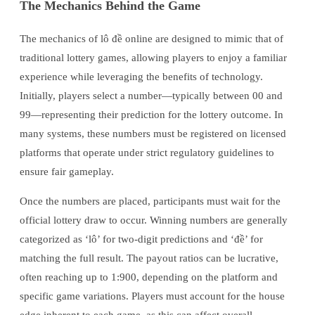
The Mechanics Behind the Game
The mechanics of lô đề online are designed to mimic that of
traditional lottery games, allowing players to enjoy a familiar
experience while leveraging the benefits of technology.
Initially, players select a number—typically between 00 and
99—representing their prediction for the lottery outcome. In
many systems, these numbers must be registered on licensed
platforms that operate under strict regulatory guidelines to
ensure fair gameplay.
Once the numbers are placed, participants must wait for the
official lottery draw to occur. Winning numbers are generally
categorized as ‘lô’ for two-digit predictions and ‘đề’ for
matching the full result. The payout ratios can be lucrative,
often reaching up to 1:900, depending on the platform and
specific game variations. Players must account for the house
edge inherent to each game, as this can affect overall