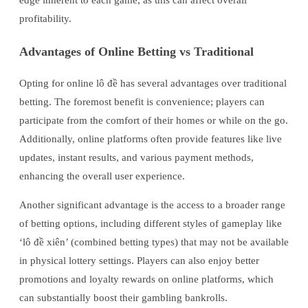
profitability.
Advantages of Online Betting vs Traditional
Opting for online lô đề has several advantages over traditional
betting. The foremost benefit is convenience; players can
participate from the comfort of their homes or while on the go.
Additionally, online platforms often provide features like live
updates, instant results, and various payment methods,
enhancing the overall user experience.
Another significant advantage is the access to a broader range
of betting options, including different styles of gameplay like
‘lô đề xiên’ (combined betting types) that may not be available
in physical lottery settings. Players can also enjoy better
promotions and loyalty rewards on online platforms, which
can substantially boost their gambling bankrolls.