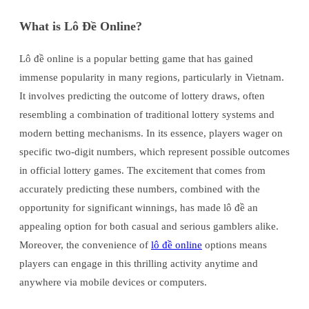
What is Lô Đề Online?
Lô đề online is a popular betting game that has gained
immense popularity in many regions, particularly in Vietnam.
It involves predicting the outcome of lottery draws, often
resembling a combination of traditional lottery systems and
modern betting mechanisms. In its essence, players wager on
specific two-digit numbers, which represent possible outcomes
in official lottery games. The excitement that comes from
accurately predicting these numbers, combined with the
opportunity for significant winnings, has made lô đề an
appealing option for both casual and serious gamblers alike.
Moreover, the convenience of
lô đề online
options means
players can engage in this thrilling activity anytime and
anywhere via mobile devices or computers.