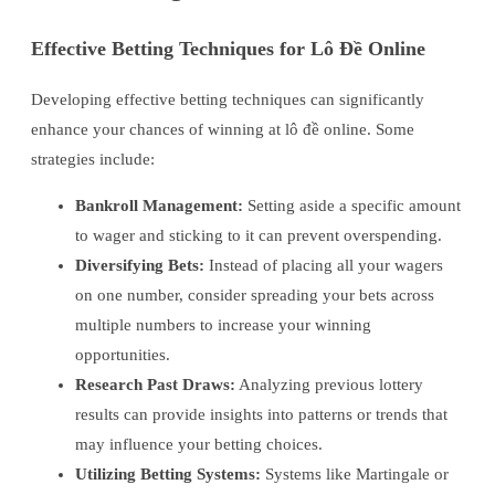
Effective Betting Techniques for Lô Đề Online
Developing effective betting techniques can significantly
enhance your chances of winning at lô đề online. Some
strategies include:
Bankroll Management:
Setting aside a specific amount
to wager and sticking to it can prevent overspending.
Diversifying Bets:
Instead of placing all your wagers
on one number, consider spreading your bets across
multiple numbers to increase your winning
opportunities.
Research Past Draws:
Analyzing previous lottery
results can provide insights into patterns or trends that
may influence your betting choices.
Utilizing Betting Systems:
Systems like Martingale or