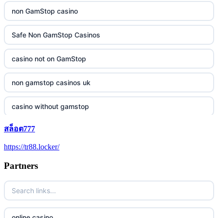
non GamStop casino
Safe Non GamStop Casinos
casino not on GamStop
non gamstop casinos uk
casino without gamstop
สล็อต777
5 pounds casino not on GamStop
https://tr88.locker/
trusted non UK casino
Partners
best Irish casinos
https://tr88it.com/
online casino