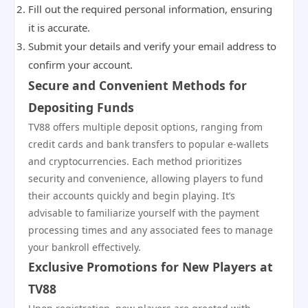
Fill out the required personal information, ensuring
it is accurate.
Submit your details and verify your email address to
confirm your account.
Secure and Convenient Methods for
Depositing Funds
TV88 offers multiple deposit options, ranging from
credit cards and bank transfers to popular e-wallets
and cryptocurrencies. Each method prioritizes
security and convenience, allowing players to fund
their accounts quickly and begin playing. It’s
advisable to familiarize yourself with the payment
processing times and any associated fees to manage
your bankroll effectively.
Exclusive Promotions for New Players at
TV88