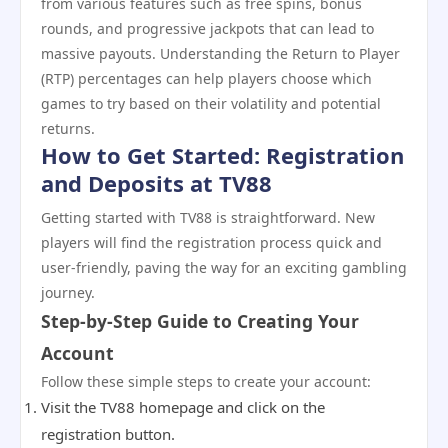
from various features such as free spins, bonus
rounds, and progressive jackpots that can lead to
massive payouts. Understanding the Return to Player
(RTP) percentages can help players choose which
games to try based on their volatility and potential
returns.
How to Get Started: Registration
and Deposits at TV88
Getting started with TV88 is straightforward. New
players will find the registration process quick and
user-friendly, paving the way for an exciting gambling
journey.
Step-by-Step Guide to Creating Your
Account
Follow these simple steps to create your account:
Visit the TV88 homepage and click on the
registration button.