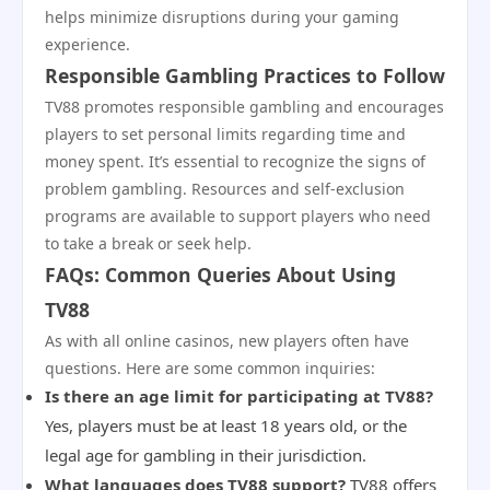
helps minimize disruptions during your gaming
experience.
Responsible Gambling Practices to Follow
TV88 promotes responsible gambling and encourages
players to set personal limits regarding time and
money spent. It’s essential to recognize the signs of
problem gambling. Resources and self-exclusion
programs are available to support players who need
to take a break or seek help.
FAQs: Common Queries About Using
TV88
As with all online casinos, new players often have
questions. Here are some common inquiries:
Is there an age limit for participating at TV88?
Yes, players must be at least 18 years old, or the
legal age for gambling in their jurisdiction.
What languages does TV88 support?
TV88 offers