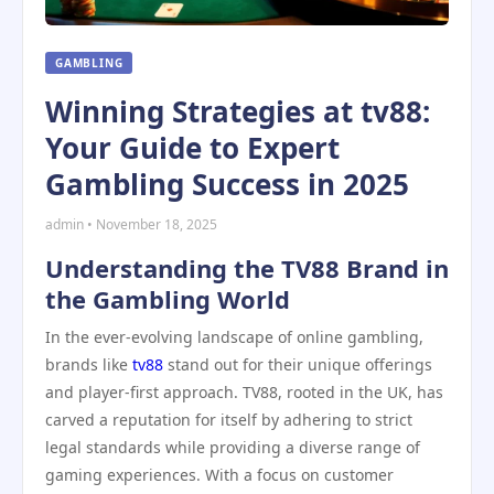
GAMBLING
Winning Strategies at tv88:
Your Guide to Expert
Gambling Success in 2025
admin • November 18, 2025
Understanding the TV88 Brand in
the Gambling World
In the ever-evolving landscape of online gambling,
brands like
tv88
stand out for their unique offerings
and player-first approach. TV88, rooted in the UK, has
carved a reputation for itself by adhering to strict
legal standards while providing a diverse range of
gaming experiences. With a focus on customer