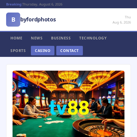
Breaking:
Thursday, August 6, 2026
Thu
B
byfordphotos
Aug 6, 2026
HOME
NEWS
BUSINESS
TECHNOLOGY
SPORTS
CASINO
CONTACT