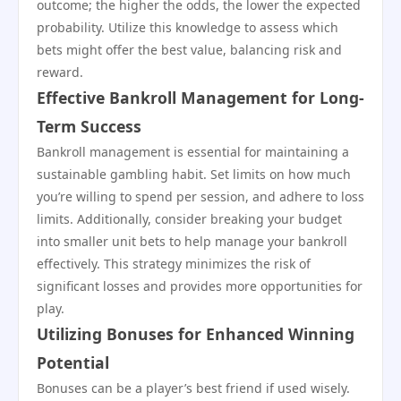
outcome; the higher the odds, the lower the expected
probability. Utilize this knowledge to assess which
bets might offer the best value, balancing risk and
reward.
Effective Bankroll Management for Long-
Term Success
Bankroll management is essential for maintaining a
sustainable gambling habit. Set limits on how much
you’re willing to spend per session, and adhere to loss
limits. Additionally, consider breaking your budget
into smaller unit bets to help manage your bankroll
effectively. This strategy minimizes the risk of
significant losses and provides more opportunities for
play.
Utilizing Bonuses for Enhanced Winning
Potential
Bonuses can be a player’s best friend if used wisely.