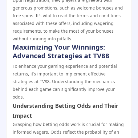
Upon registration, new players are greeted with
generous promotions, such as welcome bonuses and
free spins. It’s vital to read the terms and conditions
associated with these offers, including wagering
requirements, to make the most of your bonuses
without running into pitfalls.
Maximizing Your Winnings:
Advanced Strategies at TV88
To enhance your gaming experience and potential
returns, it’s important to implement effective
strategies at TV88. Understanding the mechanics
behind each game can significantly improve your
odds.
Understanding Betting Odds and Their
Impact
Grasping how betting odds work is crucial for making
informed wagers. Odds reflect the probability of an