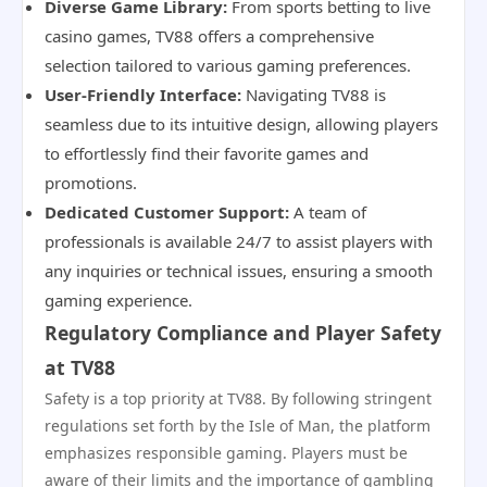
Diverse Game Library:
From sports betting to live
casino games, TV88 offers a comprehensive
selection tailored to various gaming preferences.
User-Friendly Interface:
Navigating TV88 is
seamless due to its intuitive design, allowing players
to effortlessly find their favorite games and
promotions.
Dedicated Customer Support:
A team of
professionals is available 24/7 to assist players with
any inquiries or technical issues, ensuring a smooth
gaming experience.
Regulatory Compliance and Player Safety
at TV88
Safety is a top priority at TV88. By following stringent
regulations set forth by the Isle of Man, the platform
emphasizes responsible gaming. Players must be
aware of their limits and the importance of gambling