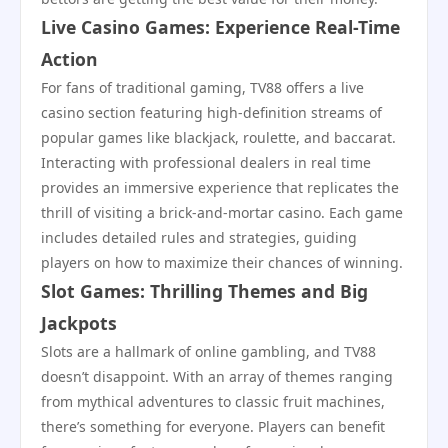
Live Casino Games: Experience Real-Time
Action
For fans of traditional gaming, TV88 offers a live
casino section featuring high-definition streams of
popular games like blackjack, roulette, and baccarat.
Interacting with professional dealers in real time
provides an immersive experience that replicates the
thrill of visiting a brick-and-mortar casino. Each game
includes detailed rules and strategies, guiding
players on how to maximize their chances of winning.
Slot Games: Thrilling Themes and Big
Jackpots
Slots are a hallmark of online gambling, and TV88
doesn’t disappoint. With an array of themes ranging
from mythical adventures to classic fruit machines,
there’s something for everyone. Players can benefit