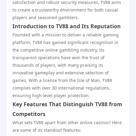
satisfaction and robust security measures, TV88 aims
to create a trustworthy environment for both casual
players and seasoned gamblers.
Introduction to TV88 and Its Reputation
Founded with a mission to deliver a reliable gaming
platform, TV88 has gained significant recognition in
the competitive online gambling industry. Its
transparent operations have won the trust of
thousands of players, with many praising its
innovative gameplay and extensive selection of
games. With a license from the Isle of Man, TV88
complies with over 30 international regulations,
ensuring high-level player protection.
Key Features That Distinguish TV88 from
Competitors
What sets TV88 apart from other online casinos? Here
are some of its standout features: