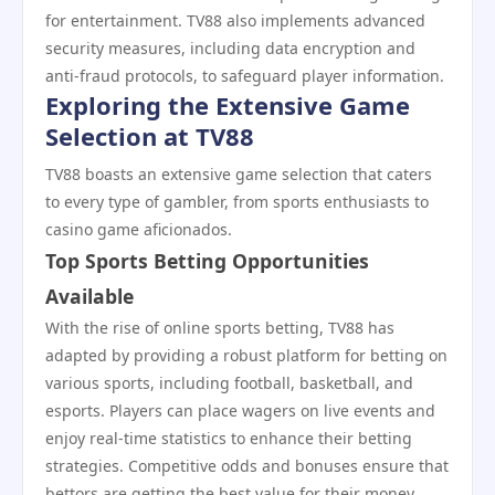
for entertainment. TV88 also implements advanced
security measures, including data encryption and
anti-fraud protocols, to safeguard player information.
Exploring the Extensive Game
Selection at TV88
TV88 boasts an extensive game selection that caters
to every type of gambler, from sports enthusiasts to
casino game aficionados.
Top Sports Betting Opportunities
Available
With the rise of online sports betting, TV88 has
adapted by providing a robust platform for betting on
various sports, including football, basketball, and
esports. Players can place wagers on live events and
enjoy real-time statistics to enhance their betting
strategies. Competitive odds and bonuses ensure that
bettors are getting the best value for their money.