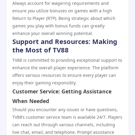
Always account for wagering requirements and
ensure you utilize bonuses on games with a high
Return to Player (RTP). Being strategic about which
games you play with bonus funds can greatly
enhance your overall winning potential.
Support and Resources: Making
the Most of TV88
TV88 is committed to providing exceptional support to
enhance the overall player experience. The platform
offers various resources to ensure every player can
enjoy their gaming responsibly.
Customer Service: Getting Assistance
When Needed
Should you encounter any issues or have questions,
TV88’s customer service team is available 24/7. Players
can reach out through various channels, including
live chat, email, and telephone. Prompt assistance