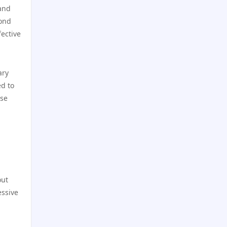
kuwin
 and
online kasina hrvatska
yond
nk 88 nổ hũ
fective
online casino utan svensk
licens
789win link đăng nhập
ary
online casino utan svensk
ed to
789F GAME
licens
ese
nhà cái lv88
casino online utan svensk
licens
go 8
bästa online casinon
lc88
out
online casinos canada
essive
go8.com
online casinos canada
https://32win.agency/