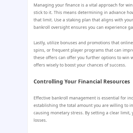
Managing your finance is a vital approach for win
stick to it. This means determining in advance h
that limit. Use a staking plan that aligns with yo
bankroll oversight ensures you can experience ga
Lastly, utilize bonuses and promotions that onlin
spins, or frequent player programs that can impr
these offers can offer you further options to win
offers wisely to boost your chances of success.
Controlling Your Financial Resources
Effective bankroll management is essential for in
establishing the total amount you are willing to 
causing monetary stress. By setting a clear limit,
losses.