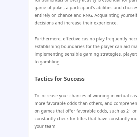
game of poker, a participant’s abilities and choic
entirely on chance and RNG. Acquainting yourse
decisions and increase their experience.
Furthermore, effective casino play frequently n
Establishing boundaries for the player can aid mai
implementing sensible gaming strategies, players
to gambling.
Tactics for Success
To increase your chances of winning in virtual ca
more favorable odds than others, and comprehend
on games that offer favorable odds, such as 21 o
constantly check for titles that have constantly in
your team.