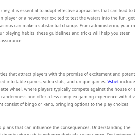
rney, it is essential to adopt effective approaches that can lead to 
 player or a newcomer excited to test the waters into the fun, get
 casinos can make a substantial change. From administering your 
ur playing habits, these guidelines and tricks will help you steer
 assurance.
es that attract players with the promise of excitement and potent
zed into table games, video slots, and unique games.
Vsbet
include
oulette wheel, where players typically compete against the house or
on randomness and offer a less complex gaming experience with di
consist of bingo or keno, bringing options to the play choices
 and plans that can influence the consequences. Understanding the
rticipants who wish to enhance their play experience. For instance, 