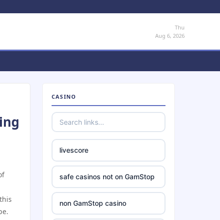
Thu
Aug 6, 2026
CASINO
ing
livescore
of
safe casinos not on GamStop
this
non GamStop casino
pe.