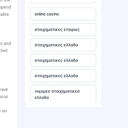
depend
tr88
eable
online casino
tg88 win
στοιχηματικες εταιριες
TR88 ARMY
es and
στοιχηματικες ελλαδα
cted
uu88 com
στοιχηματικες ελλαδα
tr88 trang chủ
στοιχηματικες ελλαδα
tg88 trang chủ
 have
νομιμεσ στοιχηματικεσ
ocus
ελλαδα
tg88.com
s on
bästa casino utan svensk
lc88
licens