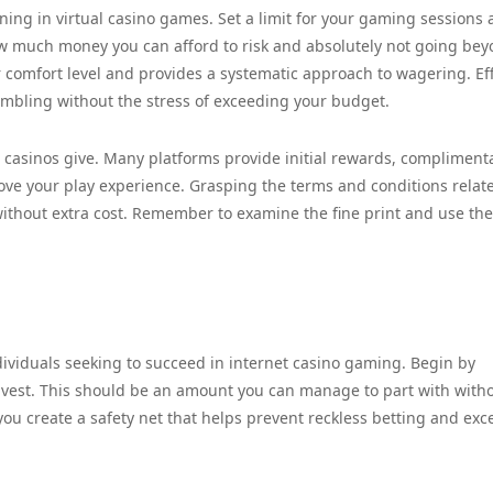
ning in virtual casino games. Set a limit for your gaming sessions
ow much money you can afford to risk and absolutely not going be
ur comfort level and provides a systematic approach to wagering. Ef
mbling without the stress of exceeding your budget.
e casinos give. Many platforms provide initial rewards, compliment
ove your play experience. Grasping the terms and conditions relat
 without extra cost. Remember to examine the fine print and use th
dividuals seeking to succeed in internet casino gaming. Begin by
invest. This should be an amount you can manage to part with with
 you create a safety net that helps prevent reckless betting and exc