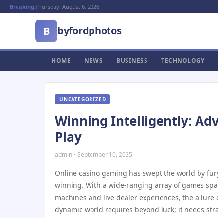
Breaking:
Thursday, August 6, 2026
byfordphotos
B
HOME
NEWS
BUSINESS
TECHNOLOGY
UNCATEGORIZED
Winning Intelligently: Ad
Play
admin • September 10, 2025
Online casino gaming has swept the world by fury, 
winning. With a wide-ranging array of games spann
machines and live dealer experiences, the allure o
dynamic world requires beyond luck; it needs str