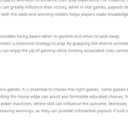
es can greatly influence their victory, while in slot games, payouts 
lf with the odds and winning models helps players make knowledg
ecessitates being aware when to gamble and when to walk away.
ntain a balanced strategy to play. By grasping the diverse activiti
 can enjoy the joy of gaming while limiting associated risks conne
sino games, it is essential to choose the right games. Some games
ing the house edge can assist you formulate educated choices. F
r poker machines, where skill can influence the outcome. Moreover,
creasing winnings, as they can provide substantial payouts if luck i