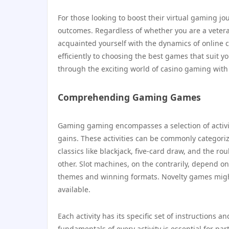
For those looking to boost their virtual gaming jou
outcomes. Regardless of whether you are a veteran
acquainted yourself with the dynamics of online
efficiently to choosing the best games that suit yo
through the exciting world of casino gaming with
Comprehending Gaming Games
Gaming gaming encompasses a selection of activiti
gains. These activities can be commonly categori
classics like blackjack, five-card draw, and the r
other. Slot machines, on the contrarily, depend 
themes and winning formats. Novelty games might 
available.
Each activity has its specific set of instructions
fundamentals of every activity is essential for pa