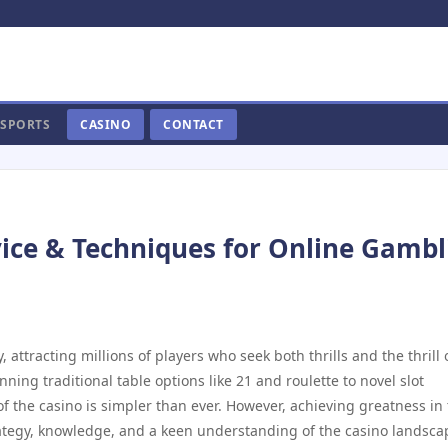
SPORTS
CASINO
CONTACT
vice & Techniques for Online Gambl
attracting millions of players who seek both thrills and the thrill 
ing traditional table options like 21 and roulette to novel slot
f the casino is simpler than ever. However, achieving greatness in 
ategy, knowledge, and a keen understanding of the casino landsca