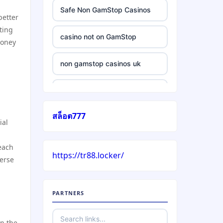
Safe Non GamStop Casinos
better
ting
casino not on GamStop
money
non gamstop casinos uk
casino without gamstop
สล็อต777
5 pounds casino not on
ial
GamStop
 each
https://tr88.locker/
trusted non UK casino
verse
best Irish casinos
PARTNERS
https://tr88it.com/
in the