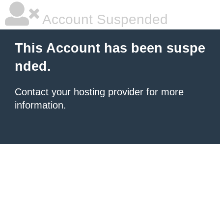
Account Suspended
This Account has been suspe
nded.
Contact your hosting provider
for more
information.