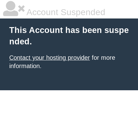
Account Suspended
This Account has been suspe
nded.
Contact your hosting provider
for more
information.