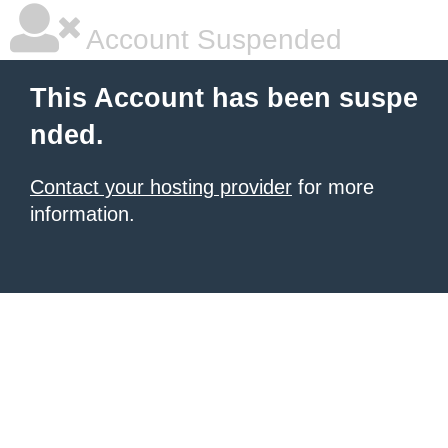
Account Suspended
This Account has been suspe
nded.
Contact your hosting provider
for more
information.