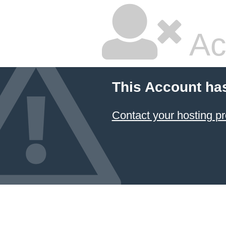
Ac
This Account ha
Contact your hosting pr