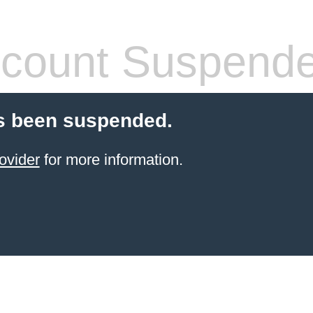
count Suspend
s been suspended.
ovider
for more information.