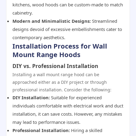
kitchens, wood hoods can be custom-made to match
cabinetry.
Modern and Minimalistic Designs:
Streamlined
designs devoid of excessive embellishments cater to
contemporary aesthetics.
Installation Process for Wall
Mount Range Hoods
DIY vs. Professional Installation
Installing a wall mount range hood can be
approached either as a DIY project or through
professional installation. Consider the following:
DIY Installation:
Suitable for experienced
individuals comfortable with electrical work and duct
installation, it can save costs. However, any mistakes
may lead to performance issues.
Professional Installation:
Hiring a skilled