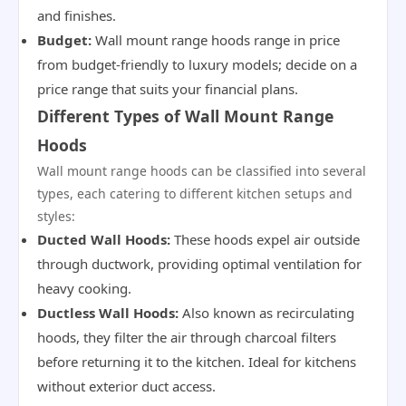
and finishes.
Budget:
Wall mount range hoods range in price
from budget-friendly to luxury models; decide on a
price range that suits your financial plans.
Different Types of Wall Mount Range
Hoods
Wall mount range hoods can be classified into several
types, each catering to different kitchen setups and
styles:
Ducted Wall Hoods:
These hoods expel air outside
through ductwork, providing optimal ventilation for
heavy cooking.
Ductless Wall Hoods:
Also known as recirculating
hoods, they filter the air through charcoal filters
before returning it to the kitchen. Ideal for kitchens
without exterior duct access.