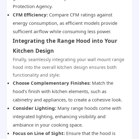
Protection Agency.
CFM Efficiency:
Compare CFM ratings against
energy consumption, as efficient models provide
sufficient airflow while consuming less power.
Integrating the Range Hood into Your
Kitchen Design
Finally, seamlessly integrating your wall mount range
hood into the overall kitchen design ensures both
functionality and style:
Choose Complementary Finishes:
Match the
hood’s finish with kitchen elements, such as
cabinetry and appliances, to create a cohesive look.
Consider Lighting:
Many range hoods come with
integrated lighting, enhancing visibility and
ambiance in your cooking space.
Focus on Line of Sight:
Ensure that the hood is