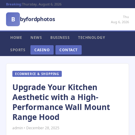
Breaking:
Thursday, August 6, 2026
Thu
B
byfordphotos
Aug 6, 2026
HOME
NEWS
BUSINESS
TECHNOLOGY
SPORTS
CASINO
CONTACT
ECOMMERCE & SHOPPING
Upgrade Your Kitchen
Aesthetic with a High-
Performance Wall Mount
Range Hood
admin • December 28, 2025