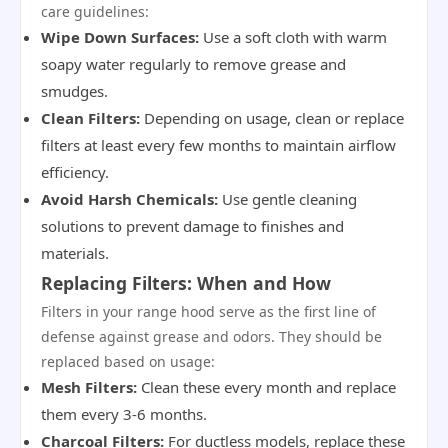
care guidelines:
Wipe Down Surfaces:
Use a soft cloth with warm
soapy water regularly to remove grease and
smudges.
Clean Filters:
Depending on usage, clean or replace
filters at least every few months to maintain airflow
efficiency.
Avoid Harsh Chemicals:
Use gentle cleaning
solutions to prevent damage to finishes and
materials.
Replacing Filters: When and How
Filters in your range hood serve as the first line of
defense against grease and odors. They should be
replaced based on usage:
Mesh Filters:
Clean these every month and replace
them every 3-6 months.
Charcoal Filters:
For ductless models, replace these