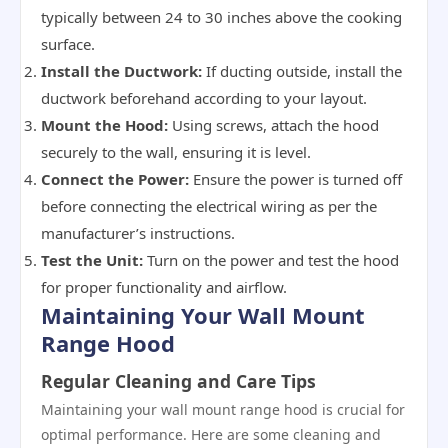
typically between 24 to 30 inches above the cooking
surface.
Install the Ductwork:
If ducting outside, install the
ductwork beforehand according to your layout.
Mount the Hood:
Using screws, attach the hood
securely to the wall, ensuring it is level.
Connect the Power:
Ensure the power is turned off
before connecting the electrical wiring as per the
manufacturer’s instructions.
Test the Unit:
Turn on the power and test the hood
for proper functionality and airflow.
Maintaining Your Wall Mount
Range Hood
Regular Cleaning and Care Tips
Maintaining your wall mount range hood is crucial for
optimal performance. Here are some cleaning and