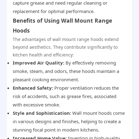
capture grease and need regular cleaning or
replacement for optimal performance.
Benefits of Using Wall Mount Range
Hoods
The advantages of wall mount range hoods extend
beyond aesthetics. They contribute significantly to
kitchen health and efficiency:
Improved Air Quality:
By effectively removing
smoke, steam, and odors, these hoods maintain a
pleasant cooking environment.
Enhanced Safety:
Proper ventilation reduces the
risk of accidents, such as grease fires, associated
with excessive smoke.
Style and Sophistication:
Wall mount hoods come
in various designs and finishes, helping to create a
stunning focal point in modern kitchens.
Increased Home Value:
Investing in high-quality