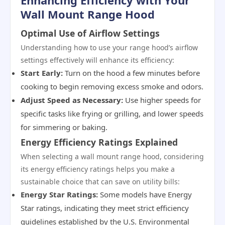
Enhancing Efficiency with Your
Wall Mount Range Hood
Optimal Use of Airflow Settings
Understanding how to use your range hood’s airflow
settings effectively will enhance its efficiency:
Start Early:
Turn on the hood a few minutes before
cooking to begin removing excess smoke and odors.
Adjust Speed as Necessary:
Use higher speeds for
specific tasks like frying or grilling, and lower speeds
for simmering or baking.
Energy Efficiency Ratings Explained
When selecting a wall mount range hood, considering
its energy efficiency ratings helps you make a
sustainable choice that can save on utility bills:
Energy Star Ratings:
Some models have Energy
Star ratings, indicating they meet strict efficiency
guidelines established by the U.S. Environmental