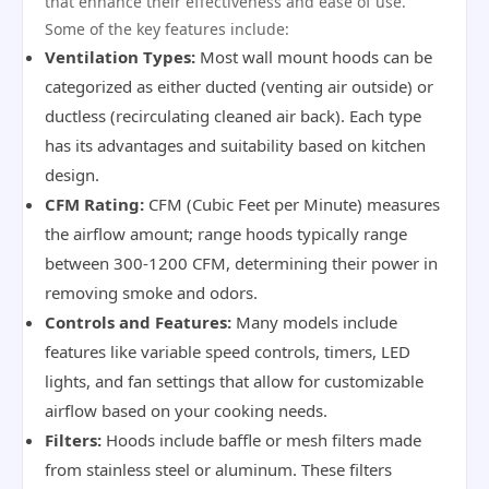
that enhance their effectiveness and ease of use.
Some of the key features include:
Ventilation Types:
Most wall mount hoods can be
categorized as either ducted (venting air outside) or
ductless (recirculating cleaned air back). Each type
has its advantages and suitability based on kitchen
design.
CFM Rating:
CFM (Cubic Feet per Minute) measures
the airflow amount; range hoods typically range
between 300-1200 CFM, determining their power in
removing smoke and odors.
Controls and Features:
Many models include
features like variable speed controls, timers, LED
lights, and fan settings that allow for customizable
airflow based on your cooking needs.
Filters:
Hoods include baffle or mesh filters made
from stainless steel or aluminum. These filters