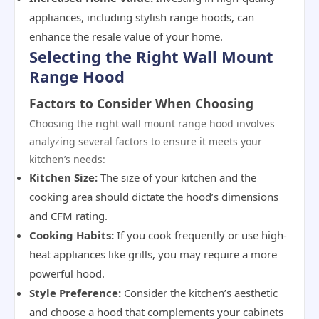
appliances, including stylish range hoods, can
enhance the resale value of your home.
Selecting the Right Wall Mount
Range Hood
Factors to Consider When Choosing
Choosing the right wall mount range hood involves
analyzing several factors to ensure it meets your
kitchen’s needs:
Kitchen Size:
The size of your kitchen and the
cooking area should dictate the hood’s dimensions
and CFM rating.
Cooking Habits:
If you cook frequently or use high-
heat appliances like grills, you may require a more
powerful hood.
Style Preference:
Consider the kitchen’s aesthetic
and choose a hood that complements your cabinets