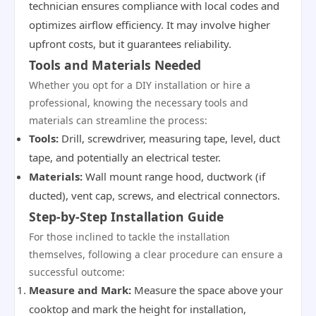
technician ensures compliance with local codes and
optimizes airflow efficiency. It may involve higher
upfront costs, but it guarantees reliability.
Tools and Materials Needed
Whether you opt for a DIY installation or hire a
professional, knowing the necessary tools and
materials can streamline the process:
Tools:
Drill, screwdriver, measuring tape, level, duct
tape, and potentially an electrical tester.
Materials:
Wall mount range hood, ductwork (if
ducted), vent cap, screws, and electrical connectors.
Step-by-Step Installation Guide
For those inclined to tackle the installation
themselves, following a clear procedure can ensure a
successful outcome:
Measure and Mark:
Measure the space above your
cooktop and mark the height for installation,