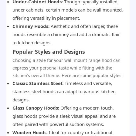
Under-Cabinet Hoods:
Though typically installed
under cabinets, certain models can be wall mounted,
offering versatility in placement.
Chimney Hoods:
Aesthetic and often larger, these
hoods resemble a chimney and add a dramatic flair
to kitchen designs.
Popular Styles and Designs
Choosing a style for your wall mount range hood can
express your personal taste while fitting with the
kitchen’s overall theme. Here are some popular styles:
Classic Stainless Steel:
Timeless and versatile,
stainless steel hoods can adapt to various kitchen
designs.
Glass Canopy Hoods:
Offering a modern touch,
glass hoods provide a sleek visual appeal and are
often paired with powerful suction systems.
Wooden Hoods:
Ideal for country or traditional