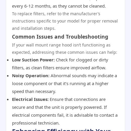
every 6-12 months, as they cannot be cleaned.
To replace filters, refer to the manufacturer’s
instructions specific to your model for proper removal
and installation steps.
Common Issues and Troubleshooting
If your wall mount range hood isn’t functioning as
expected, addressing these common issues can help:
Low Suction Power:
Check for clogged or dirty
filters, as clean filters ensure improved airflow.
Noisy Operation:
Abnormal sounds may indicate a
loose component or that it’s running at a higher
speed than necessary.
Electrical Issues:
Ensure that connections are
secure and that the unit is properly powered. If
electrical components fail, it is advisable to contact a
professional technician.