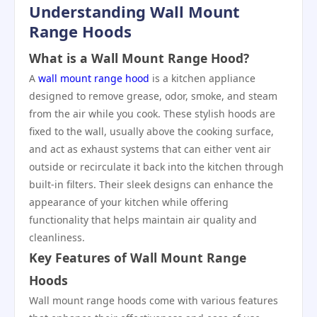
Understanding Wall Mount
Range Hoods
What is a Wall Mount Range Hood?
A
wall mount range hood
is a kitchen appliance
designed to remove grease, odor, smoke, and steam
from the air while you cook. These stylish hoods are
fixed to the wall, usually above the cooking surface,
and act as exhaust systems that can either vent air
outside or recirculate it back into the kitchen through
built-in filters. Their sleek designs can enhance the
appearance of your kitchen while offering
functionality that helps maintain air quality and
cleanliness.
Key Features of Wall Mount Range
Hoods
Wall mount range hoods come with various features