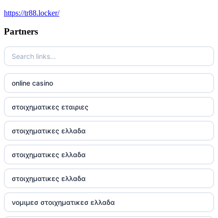
https://tr88.locker/
trusted non UK casino
Partners
best Irish casinos
https://tr88it.com/
online casino
tr88
στοιχηματικες εταιριες
tg88 win
στοιχηματικες ελλαδα
TR88 ARMY
στοιχηματικες ελλαδα
uu88 com
στοιχηματικες ελλαδα
tr88 trang chủ
νομιμεσ στοιχηματικεσ ελλαδα
tg88 trang chủ