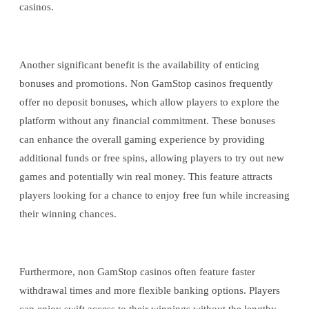
casinos.
Another significant benefit is the availability of enticing
bonuses and promotions. Non GamStop casinos frequently
offer no deposit bonuses, which allow players to explore the
platform without any financial commitment. These bonuses
can enhance the overall gaming experience by providing
additional funds or free spins, allowing players to try out new
games and potentially win real money. This feature attracts
players looking for a chance to enjoy free fun while increasing
their winning chances.
Furthermore, non GamStop casinos often feature faster
withdrawal times and more flexible banking options. Players