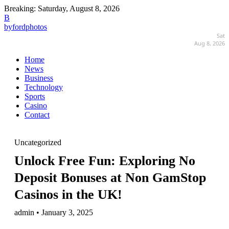
Breaking:
Saturday, August 8, 2026
B
byfordphotos
Sat
Aug 8, 2026
Home
News
Business
Technology
Sports
Casino
Contact
Uncategorized
Unlock Free Fun: Exploring No
Deposit Bonuses at Non GamStop
Casinos in the UK!
admin • January 3, 2025