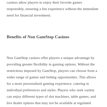
casinos allow players to enjoy their favorite games
responsibly, ensuring a fun experience without the immediate
need for financial investment.
Benefits of Non GamStop Casinos
Non GamStop casinos offer players a unique advantage by
providing greater flexibility in gaming options. Without the
restrictions imposed by GamStop, players can choose from a
wider range of games and betting opportunities. This allows
for a more personalized gaming experience, catering to
individual preferences and styles. Players who seek variety
can enjoy different types of slot machines, table games, and
live dealer options that may not be available at regulated