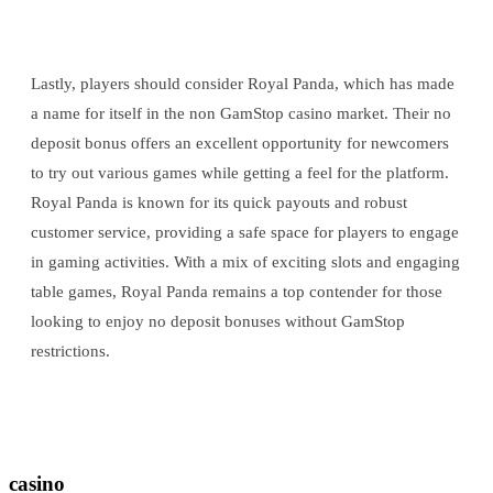
Lastly, players should consider Royal Panda, which has made
a name for itself in the non GamStop casino market. Their no
deposit bonus offers an excellent opportunity for newcomers
to try out various games while getting a feel for the platform.
Royal Panda is known for its quick payouts and robust
customer service, providing a safe space for players to engage
in gaming activities. With a mix of exciting slots and engaging
table games, Royal Panda remains a top contender for those
looking to enjoy no deposit bonuses without GamStop
restrictions.
casino