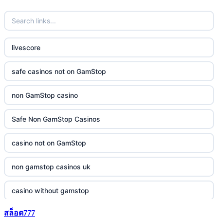
livescore
safe casinos not on GamStop
non GamStop casino
Safe Non GamStop Casinos
casino not on GamStop
non gamstop casinos uk
casino without gamstop
สล็อต777
5 pounds casino not on GamStop