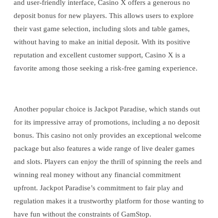
and user-friendly interface, Casino X offers a generous no
deposit bonus for new players. This allows users to explore
their vast game selection, including slots and table games,
without having to make an initial deposit. With its positive
reputation and excellent customer support, Casino X is a
favorite among those seeking a risk-free gaming experience.
Another popular choice is Jackpot Paradise, which stands out
for its impressive array of promotions, including a no deposit
bonus. This casino not only provides an exceptional welcome
package but also features a wide range of live dealer games
and slots. Players can enjoy the thrill of spinning the reels and
winning real money without any financial commitment
upfront. Jackpot Paradise’s commitment to fair play and
regulation makes it a trustworthy platform for those wanting to
have fun without the constraints of GamStop.