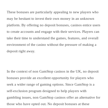
These bonuses are particularly appealing to new players who
may be hesitant to invest their own money in an unknown
platform. By offering no deposit bonuses, casinos entice users
to create accounts and engage with their services. Players can
take their time to understand the games, features, and overall
environment of the casino without the pressure of making a
deposit right away.
In the context of non GamStop casinos in the UK, no deposit
bonuses provide an excellent opportunity for players who
seek a wider range of gaming options. Since GamStop is a
self-exclusion program designed to help players with
gambling issues, non GamStop casinos offer an alternative for
those who have opted out. No deposit bonuses at these