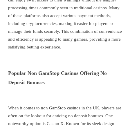
can enjoy swift access to their winnings without the lengthy
processing times commonly seen in traditional casinos. Many
of these platforms also accept various payment methods,
including cryptocurrencies, making it easier for players to
manage their funds securely. This combination of convenience
and efficiency is appealing to many gamers, providing a more
satisfying betting experience.
Popular Non GamStop Casinos Offering No
Deposit Bonuses
When it comes to non GamStop casinos in the UK, players are
often on the lookout for enticing no deposit bonuses. One
noteworthy option is Casino X. Known for its sleek design