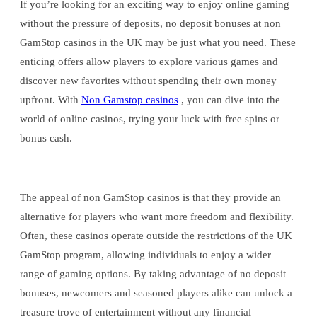
If you’re looking for an exciting way to enjoy online gaming
without the pressure of deposits, no deposit bonuses at non
GamStop casinos in the UK may be just what you need. These
enticing offers allow players to explore various games and
discover new favorites without spending their own money
upfront. With
Non Gamstop casinos
, you can dive into the
world of online casinos, trying your luck with free spins or
bonus cash.
The appeal of non GamStop casinos is that they provide an
alternative for players who want more freedom and flexibility.
Often, these casinos operate outside the restrictions of the UK
GamStop program, allowing individuals to enjoy a wider
range of gaming options. By taking advantage of no deposit
bonuses, newcomers and seasoned players alike can unlock a
treasure trove of entertainment without any financial