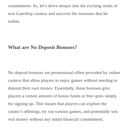
commitment. So, let’s delve deeper into the exciting realm of
non GamStop casinos and uncover the treasures that lie
within.
What are No Deposit Bonuses?
No deposit bonuses are promotional offers provided by online
casinos that allow players to enjoy games without needing to
deposit their own money. Essentially, these bonuses give
players a certain amount of bonus funds or free spins simply
for signing up. This means that players can explore the
casino’s offerings, try out various games, and potentially win
real money without any initial financial commitment.