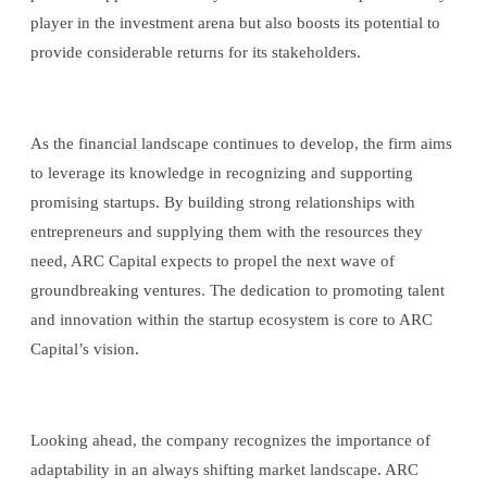
player in the investment arena but also boosts its potential to
provide considerable returns for its stakeholders.
As the financial landscape continues to develop, the firm aims
to leverage its knowledge in recognizing and supporting
promising startups. By building strong relationships with
entrepreneurs and supplying them with the resources they
need, ARC Capital expects to propel the next wave of
groundbreaking ventures. The dedication to promoting talent
and innovation within the startup ecosystem is core to ARC
Capital’s vision.
Looking ahead, the company recognizes the importance of
adaptability in an always shifting market landscape. ARC