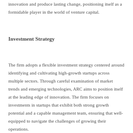
innovation and produce lasting change, positioning itself as a
formidable player in the world of venture capital.
Investment Strategy
The firm adopts a flexible investment strategy centered around
identifying and cultivating high-growth startups across
multiple sectors. Through careful examination of market
trends and emerging technologies, ARC aims to position itself
at the leading edge of innovation. The firm focuses on
investments in startups that exhibit both strong growth
potential and a capable management team, ensuring that well-
equipped to navigate the challenges of growing their
operations.