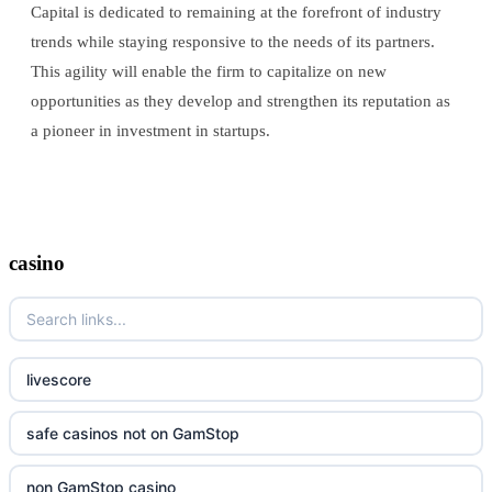
Capital is dedicated to remaining at the forefront of industry
trends while staying responsive to the needs of its partners.
This agility will enable the firm to capitalize on new
opportunities as they develop and strengthen its reputation as
a pioneer in investment in startups.
casino
livescore
safe casinos not on GamStop
non GamStop casino