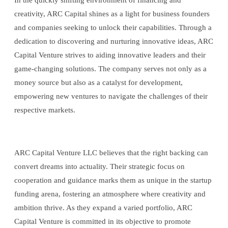
In the quickly shifting environment of financing and
creativity, ARC Capital shines as a light for business founders
and companies seeking to unlock their capabilities. Through a
dedication to discovering and nurturing innovative ideas, ARC
Capital Venture strives to aiding innovative leaders and their
game-changing solutions. The company serves not only as a
money source but also as a catalyst for development,
empowering new ventures to navigate the challenges of their
respective markets.
ARC Capital Venture LLC believes that the right backing can
convert dreams into actuality. Their strategic focus on
cooperation and guidance marks them as unique in the startup
funding arena, fostering an atmosphere where creativity and
ambition thrive. As they expand a varied portfolio, ARC
Capital Venture is committed in its objective to promote