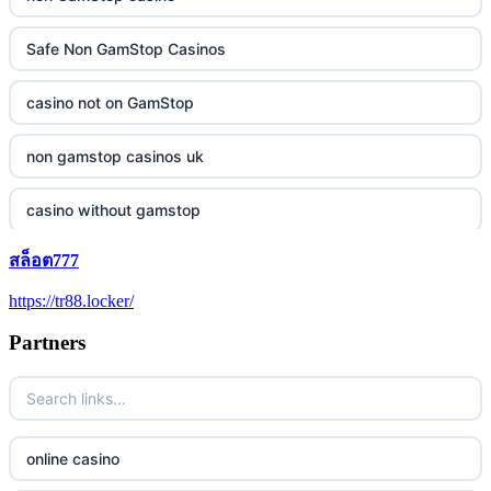
Safe Non GamStop Casinos
casino not on GamStop
non gamstop casinos uk
casino without gamstop
สล็อต777
5 pounds casino not on GamStop
https://tr88.locker/
trusted non UK casino
Partners
best Irish casinos
https://tr88it.com/
online casino
tr88