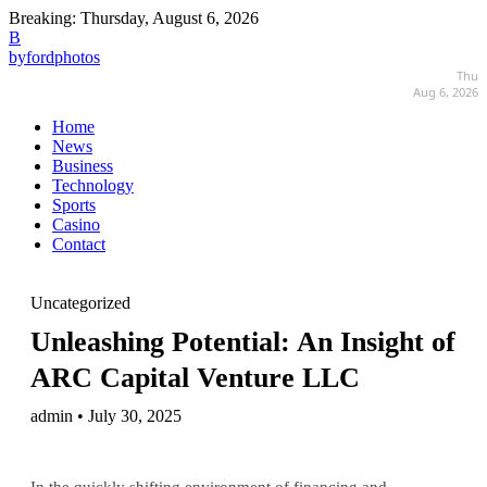
Breaking:
Thursday, August 6, 2026
B
byfordphotos
Thu
Aug 6, 2026
Home
News
Business
Technology
Sports
Casino
Contact
Uncategorized
Unleashing Potential: An Insight of
ARC Capital Venture LLC
admin • July 30, 2025