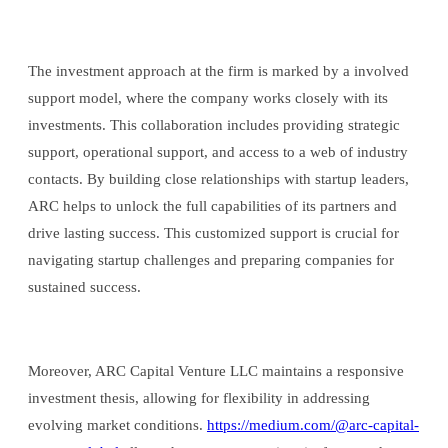
The investment approach at the firm is marked by a involved
support model, where the company works closely with its
investments. This collaboration includes providing strategic
support, operational support, and access to a web of industry
contacts. By building close relationships with startup leaders,
ARC helps to unlock the full capabilities of its partners and
drive lasting success. This customized support is crucial for
navigating startup challenges and preparing companies for
sustained success.
Moreover, ARC Capital Venture LLC maintains a responsive
investment thesis, allowing for flexibility in addressing
evolving market conditions.
https://medium.com/@arc-capital-