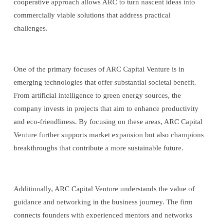
cooperative approach allows ARC to turn nascent ideas into
commercially viable solutions that address practical
challenges.
One of the primary focuses of ARC Capital Venture is in
emerging technologies that offer substantial societal benefit.
From artificial intelligence to green energy sources, the
company invests in projects that aim to enhance productivity
and eco-friendliness. By focusing on these areas, ARC Capital
Venture further supports market expansion but also champions
breakthroughs that contribute a more sustainable future.
Additionally, ARC Capital Venture understands the value of
guidance and networking in the business journey. The firm
connects founders with experienced mentors and networks