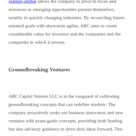
venture-global
allows the company to pivot its focus and
resources as emerging opportunities present themselves,
notably in quickly changing industries. By reconciling future-
oriented goals with short-term agility, ARC aims to create
considerable value for investors and the companies and the
companies in which it invests.
Groundbreaking Ventures
ARC Capital Venture LLC is in the vanguard of cultivating
groundbreaking concepts that can redefine markets. The
company proactively seeks out business innovators and new
ventures with avant-garde concepts, providing both funding
but also advisory guidance to drive their ideas forward. This