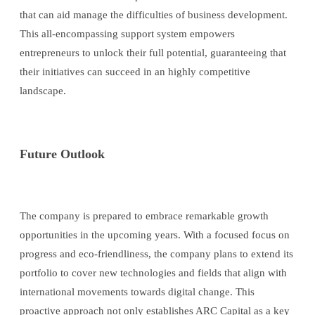
that can aid manage the difficulties of business development.
This all-encompassing support system empowers
entrepreneurs to unlock their full potential, guaranteeing that
their initiatives can succeed in an highly competitive
landscape.
Future Outlook
The company is prepared to embrace remarkable growth
opportunities in the upcoming years. With a focused focus on
progress and eco-friendliness, the company plans to extend its
portfolio to cover new technologies and fields that align with
international movements towards digital change. This
proactive approach not only establishes ARC Capital as a key