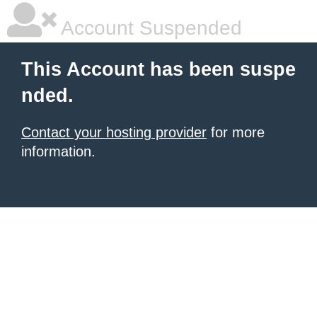
Account Suspended
This Account has been suspe
nded.
Contact your hosting provider
for more
information.