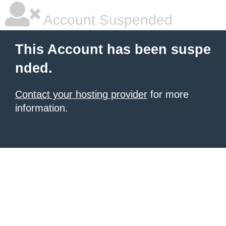
Account Suspended
This Account has been suspe
nded.
Contact your hosting provider
for more
information.