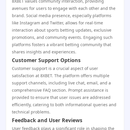
8XBET values community interaction, providing
avenues for users to engage with each other and the
brand. Social media presence, especially platforms
like Instagram and Twitter, allows for real-time
interaction about sports betting updates, exclusive
promotions, and community events. Engaging such
platforms fosters a vibrant betting community that
shares insights and experiences.
Customer Support Options
Customer support is a crucial aspect of user
satisfaction at 8XBET. The platform offers multiple
support channels, including live chat, email, and a
comprehensive FAQ section. Prompt assistance is
provided to ensure that user issues are addressed
efficiently, catering to both informational queries and
technical problems.
Feedback and User Reviews
User feedback plays a significant role in shaping the