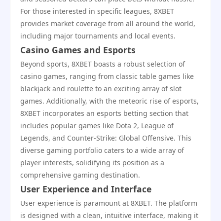
For those interested in specific leagues, 8XBET
provides market coverage from all around the world,
including major tournaments and local events.
Casino Games and Esports
Beyond sports, 8XBET boasts a robust selection of
casino games, ranging from classic table games like
blackjack and roulette to an exciting array of slot
games. Additionally, with the meteoric rise of esports,
8XBET incorporates an esports betting section that
includes popular games like Dota 2, League of
Legends, and Counter-Strike: Global Offensive. This
diverse gaming portfolio caters to a wide array of
player interests, solidifying its position as a
comprehensive gaming destination.
User Experience and Interface
User experience is paramount at 8XBET. The platform
is designed with a clean, intuitive interface, making it