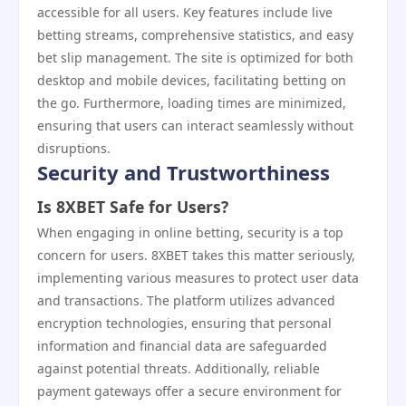
accessible for all users. Key features include live
betting streams, comprehensive statistics, and easy
bet slip management. The site is optimized for both
desktop and mobile devices, facilitating betting on
the go. Furthermore, loading times are minimized,
ensuring that users can interact seamlessly without
disruptions.
Security and Trustworthiness
Is 8XBET Safe for Users?
When engaging in online betting, security is a top
concern for users. 8XBET takes this matter seriously,
implementing various measures to protect user data
and transactions. The platform utilizes advanced
encryption technologies, ensuring that personal
information and financial data are safeguarded
against potential threats. Additionally, reliable
payment gateways offer a secure environment for