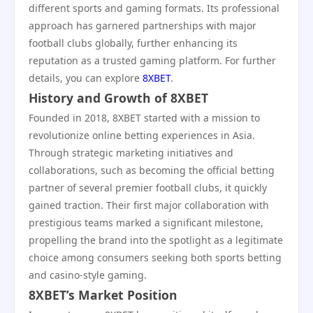
different sports and gaming formats. Its professional
approach has garnered partnerships with major
football clubs globally, further enhancing its
reputation as a trusted gaming platform. For further
details, you can explore
8XBET
.
History and Growth of 8XBET
Founded in 2018, 8XBET started with a mission to
revolutionize online betting experiences in Asia.
Through strategic marketing initiatives and
collaborations, such as becoming the official betting
partner of several premier football clubs, it quickly
gained traction. Their first major collaboration with
prestigious teams marked a significant milestone,
propelling the brand into the spotlight as a legitimate
choice among consumers seeking both sports betting
and casino-style gaming.
8XBET’s Market Position