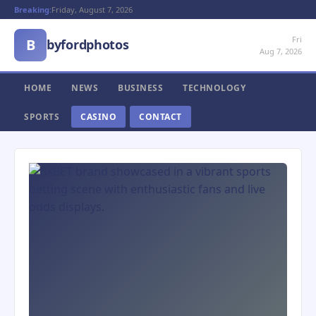
Breaking:
Friday, August 7, 2026
Fri
B
byfordphotos
Aug 7, 2026
HOME
NEWS
BUSINESS
TECHNOLOGY
SPORTS
CASINO
CONTACT