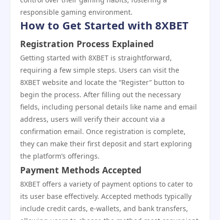
responsible gaming environment.
How to Get Started with 8XBET
Registration Process Explained
Getting started with 8XBET is straightforward,
requiring a few simple steps. Users can visit the
8XBET website and locate the “Register” button to
begin the process. After filling out the necessary
fields, including personal details like name and email
address, users will verify their account via a
confirmation email. Once registration is complete,
they can make their first deposit and start exploring
the platform’s offerings.
Payment Methods Accepted
8XBET offers a variety of payment options to cater to
its user base effectively. Accepted methods typically
include credit cards, e-wallets, and bank transfers,