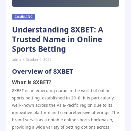
GAMBLING
Understanding 8XBET: A
Trusted Name in Online
Sports Betting
admin • October 6, 2025
Overview of 8XBET
What is 8XBET?
8XBET is an emerging name in the world of online
sports betting, established in 2018. It is particularly
well-known across the Asia-Pacific region due to its
innovative platform and comprehensive offerings. The
brand serves as a notable online sports bookmaker,
providing a wide variety of betting options across