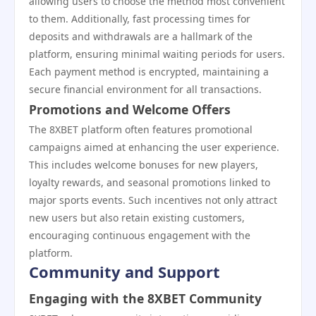
allowing users to choose the method most convenient
to them. Additionally, fast processing times for
deposits and withdrawals are a hallmark of the
platform, ensuring minimal waiting periods for users.
Each payment method is encrypted, maintaining a
secure financial environment for all transactions.
Promotions and Welcome Offers
The 8XBET platform often features promotional
campaigns aimed at enhancing the user experience.
This includes welcome bonuses for new players,
loyalty rewards, and seasonal promotions linked to
major sports events. Such incentives not only attract
new users but also retain existing customers,
encouraging continuous engagement with the
platform.
Community and Support
Engaging with the 8XBET Community