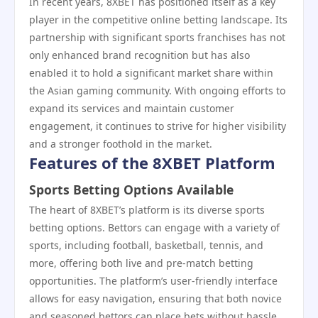
In recent years, 8XBET has positioned itself as a key
player in the competitive online betting landscape. Its
partnership with significant sports franchises has not
only enhanced brand recognition but has also
enabled it to hold a significant market share within
the Asian gaming community. With ongoing efforts to
expand its services and maintain customer
engagement, it continues to strive for higher visibility
and a stronger foothold in the market.
Features of the 8XBET Platform
Sports Betting Options Available
The heart of 8XBET’s platform is its diverse sports
betting options. Bettors can engage with a variety of
sports, including football, basketball, tennis, and
more, offering both live and pre-match betting
opportunities. The platform’s user-friendly interface
allows for easy navigation, ensuring that both novice
and seasoned bettors can place bets without hassle.