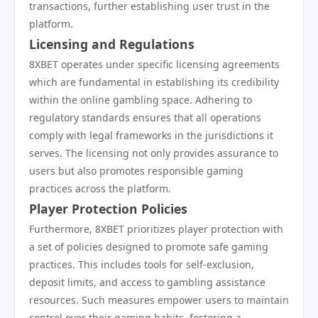
transactions, further establishing user trust in the
platform.
Licensing and Regulations
8XBET operates under specific licensing agreements
which are fundamental in establishing its credibility
within the online gambling space. Adhering to
regulatory standards ensures that all operations
comply with legal frameworks in the jurisdictions it
serves. The licensing not only provides assurance to
users but also promotes responsible gaming
practices across the platform.
Player Protection Policies
Furthermore, 8XBET prioritizes player protection with
a set of policies designed to promote safe gaming
practices. This includes tools for self-exclusion,
deposit limits, and access to gambling assistance
resources. Such measures empower users to maintain
control over their gaming habits, fostering a