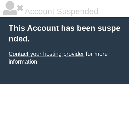
Account Suspended
This Account has been suspe
nded.
Contact your hosting provider
for more
information.