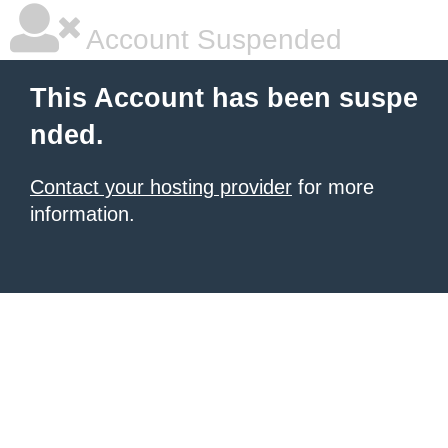
Account Suspended
This Account has been suspe
nded.
Contact your hosting provider
for more
information.