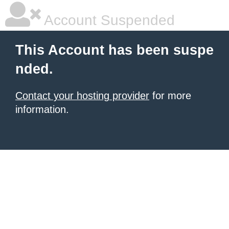
Account Suspended
This Account has been suspe
nded.
Contact your hosting provider
for more
information.