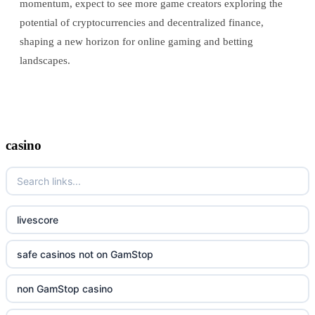
momentum, expect to see more game creators exploring the
potential of cryptocurrencies and decentralized finance,
shaping a new horizon for online gaming and betting
landscapes.
casino
livescore
safe casinos not on GamStop
non GamStop casino