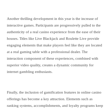
Another thrilling development in this year is the increase of
interactive games. Participants are progressively pulled to the
authenticity of a real casino experience from the ease of their
houses. Titles like Live Blackjack and Roulette Live provide
engaging elements that make players feel like they are located
at a real gaming table with a professional dealer. The
interaction component of these experiences, combined with
superior video quality, creates a dynamic community for
internet gambling enthusiasts.
Finally, the inclusion of gamification features in online casino
offerings has become a key attraction. Elements such as
ranking systems, accomplishments, and loyalty programs keep