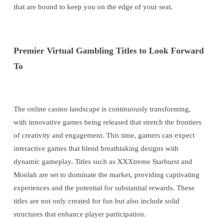
that are bound to keep you on the edge of your seat.
Premier Virtual Gambling Titles to Look Forward
To
The online casino landscape is continuously transforming,
with innovative games being released that stretch the frontiers
of creativity and engagement. This time, gamers can expect
interactive games that blend breathtaking designs with
dynamic gameplay. Titles such as XXXtreme Starburst and
Moolah are set to dominate the market, providing captivating
experiences and the potential for substantial rewards. These
titles are not only created for fun but also include solid
structures that enhance player participation.