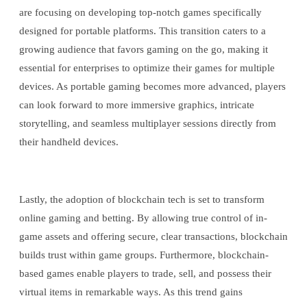
are focusing on developing top-notch games specifically
designed for portable platforms. This transition caters to a
growing audience that favors gaming on the go, making it
essential for enterprises to optimize their games for multiple
devices. As portable gaming becomes more advanced, players
can look forward to more immersive graphics, intricate
storytelling, and seamless multiplayer sessions directly from
their handheld devices.
Lastly, the adoption of blockchain tech is set to transform
online gaming and betting. By allowing true control of in-
game assets and offering secure, clear transactions, blockchain
builds trust within game groups. Furthermore, blockchain-
based games enable players to trade, sell, and possess their
virtual items in remarkable ways. As this trend gains