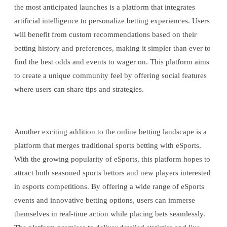
the most anticipated launches is a platform that integrates
artificial intelligence to personalize betting experiences. Users
will benefit from custom recommendations based on their
betting history and preferences, making it simpler than ever to
find the best odds and events to wager on. This platform aims
to create a unique community feel by offering social features
where users can share tips and strategies.
Another exciting addition to the online betting landscape is a
platform that merges traditional sports betting with eSports.
With the growing popularity of eSports, this platform hopes to
attract both seasoned sports bettors and new players interested
in esports competitions. By offering a wide range of eSports
events and innovative betting options, users can immerse
themselves in real-time action while placing bets seamlessly.