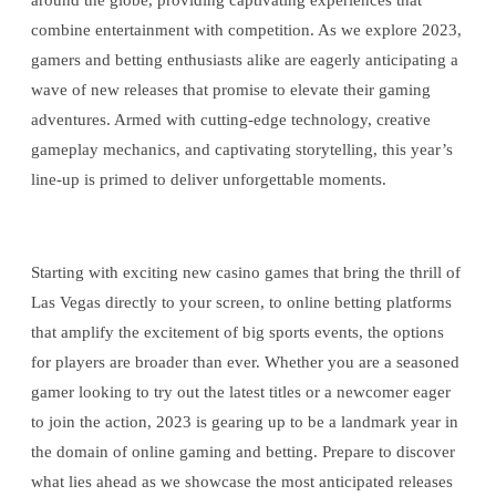
around the globe, providing captivating experiences that
combine entertainment with competition. As we explore 2023,
gamers and betting enthusiasts alike are eagerly anticipating a
wave of new releases that promise to elevate their gaming
adventures. Armed with cutting-edge technology, creative
gameplay mechanics, and captivating storytelling, this year’s
line-up is primed to deliver unforgettable moments.
Starting with exciting new casino games that bring the thrill of
Las Vegas directly to your screen, to online betting platforms
that amplify the excitement of big sports events, the options
for players are broader than ever. Whether you are a seasoned
gamer looking to try out the latest titles or a newcomer eager
to join the action, 2023 is gearing up to be a landmark year in
the domain of online gaming and betting. Prepare to discover
what lies ahead as we showcase the most anticipated releases