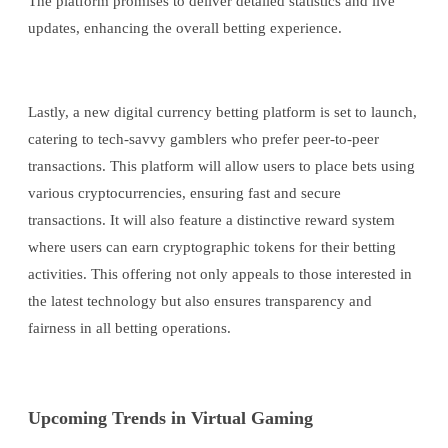
The platform promises to deliver detailed statistics and live
updates, enhancing the overall betting experience.
Lastly, a new digital currency betting platform is set to launch,
catering to tech-savvy gamblers who prefer peer-to-peer
transactions. This platform will allow users to place bets using
various cryptocurrencies, ensuring fast and secure
transactions. It will also feature a distinctive reward system
where users can earn cryptographic tokens for their betting
activities. This offering not only appeals to those interested in
the latest technology but also ensures transparency and
fairness in all betting operations.
Upcoming Trends in Virtual Gaming