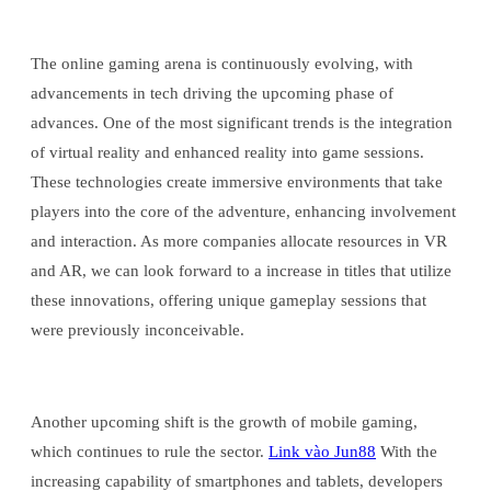
The online gaming arena is continuously evolving, with
advancements in tech driving the upcoming phase of
advances. One of the most significant trends is the integration
of virtual reality and enhanced reality into game sessions.
These technologies create immersive environments that take
players into the core of the adventure, enhancing involvement
and interaction. As more companies allocate resources in VR
and AR, we can look forward to a increase in titles that utilize
these innovations, offering unique gameplay sessions that
were previously inconceivable.
Another upcoming shift is the growth of mobile gaming,
which continues to rule the sector.
Link vào Jun88
With the
increasing capability of smartphones and tablets, developers