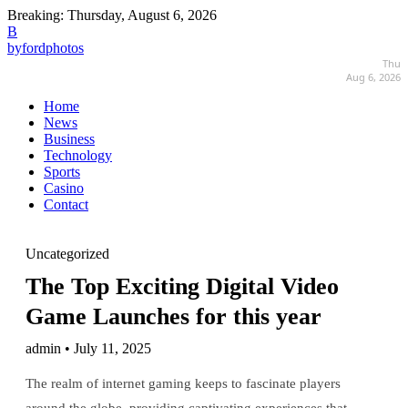
Breaking:
Thursday, August 6, 2026
B
byfordphotos
Thu
Aug 6, 2026
Home
News
Business
Technology
Sports
Casino
Contact
Uncategorized
The Top Exciting Digital Video
Game Launches for this year
admin • July 11, 2025
The realm of internet gaming keeps to fascinate players