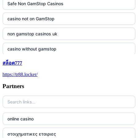
Safe Non GamStop Casinos
casino not on GamStop
non gamstop casinos uk
casino without gamstop
สล็อต777
5 pounds casino not on GamStop
https://tr88.locker/
trusted non UK casino
Partners
best Irish casinos
https://tr88it.com/
online casino
tr88
στοιχηματικες εταιριες