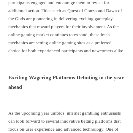
participants engaged and encourage them to revisit for
additional action. Titles such as Quest of Gonzo and Dawn of
the Gods are pioneering in delivering exciting gameplay
mechanics that reward players for their involvement. As the
online gaming market continues to expand, these fresh
mechanics are setting online gaming sites as a preferred
choice for both experienced participants and newcomers alike.
Exciting Wagering Platforms Debuting in the year
ahead
As the upcoming year unfolds, internet gambling enthusiasts
can look forward to several innovative betting platforms that
focus on user experience and advanced technology. One of