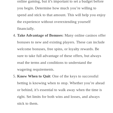
online gaming, but it’s important to set a budget before
you begin. Determine how much you’re willing to
spend and stick to that amount. This will help you enjoy
the experience without overextending yourself
financially.
Take Advantage of Bonuses
: Many online casinos offer
bonuses to new and existing players. These can include
welcome bonuses, free spins, or loyalty rewards. Be
sure to take full advantage of these offers, but always
read the terms and conditions to understand the
wagering requirements.
Know When to Quit
: One of the keys to successful
betting is knowing when to stop. Whether you’re ahead
or behind, it’s essential to walk away when the time is
right. Set limits for both wins and losses, and always
stick to them.