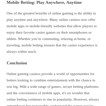
Mobile Betting: Play Anywhere, Anytime
One of the greatest benefits of online gaming is the ability to
play anytime and anywhere. Many online casinos now offer
mobile apps or mobile-friendly websites that allow players to
enjoy their favorite casino games on their smartphones or
tablets. Whether you’re commuting, relaxing at home, or
traveling, mobile betting ensures that the casino experience is
always within reach.
Conclusion
Online gaming casinos provide a world of opportunities for
bettors looking to combine entertainment with the chance to
win big. With a wide range of games, secure betting platforms,
and the convenience of mobile apps, it’s no wonder that
online betting continues to rise in popularity. However, always
remember to bet responsibly, understand the games you’re