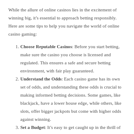
While the allure of online casinos lies in the excitement of
winning big, it’s essential to approach betting responsibly.
Here are some tips to help you navigate the world of online
casino gaming:
Choose Reputable Casinos
: Before you start betting,
make sure the casino you choose is licensed and
regulated. This ensures a safe and secure betting
environment, with fair play guaranteed.
Understand the Odds
: Each casino game has its own
set of odds, and understanding these odds is crucial to
making informed betting decisions. Some games, like
blackjack, have a lower house edge, while others, like
slots, offer bigger jackpots but come with higher odds
against winning.
Set a Budget
: It’s easy to get caught up in the thrill of