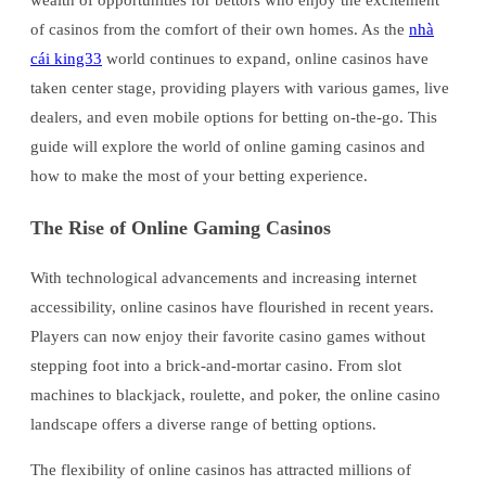
wealth of opportunities for bettors who enjoy the excitement
of casinos from the comfort of their own homes. As the
nhà
cái king33
world continues to expand, online casinos have
taken center stage, providing players with various games, live
dealers, and even mobile options for betting on-the-go. This
guide will explore the world of online gaming casinos and
how to make the most of your betting experience.
The Rise of Online Gaming Casinos
With technological advancements and increasing internet
accessibility, online casinos have flourished in recent years.
Players can now enjoy their favorite casino games without
stepping foot into a brick-and-mortar casino. From slot
machines to blackjack, roulette, and poker, the online casino
landscape offers a diverse range of betting options.
The flexibility of online casinos has attracted millions of