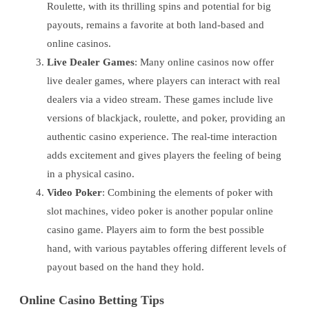
Roulette, with its thrilling spins and potential for big
payouts, remains a favorite at both land-based and
online casinos.
Live Dealer Games
: Many online casinos now offer
live dealer games, where players can interact with real
dealers via a video stream. These games include live
versions of blackjack, roulette, and poker, providing an
authentic casino experience. The real-time interaction
adds excitement and gives players the feeling of being
in a physical casino.
Video Poker
: Combining the elements of poker with
slot machines, video poker is another popular online
casino game. Players aim to form the best possible
hand, with various paytables offering different levels of
payout based on the hand they hold.
Online Casino Betting Tips