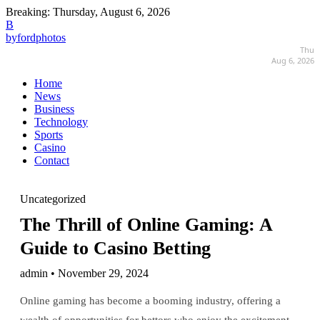
Breaking:
Thursday, August 6, 2026
B
byfordphotos
Thu
Aug 6, 2026
Home
News
Business
Technology
Sports
Casino
Contact
Uncategorized
The Thrill of Online Gaming: A
Guide to Casino Betting
admin • November 29, 2024
Online gaming has become a booming industry, offering a