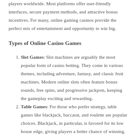
players worldwide. Most platforms offer user-friendly
interfaces, secure payment methods, and attractive bonus
incentives. For many, online gaming casinos provide the
perfect mix of entertainment and opportunity to win big.
Types of Online Casino Games
Slot Games
: Slot machines are arguably the most
popular form of casino betting. They come in various
themes, including adventure, fantasy, and classic fruit
machines. Modern online slots often feature bonus
rounds, free spins, and progressive jackpots, keeping
the gameplay exciting and rewarding.
Table Games
: For those who prefer strategy, table
games like blackjack, baccarat, and roulette are popular
choices. Blackjack, in particular, is favored for its low
house edge, giving players a better chance of winning.