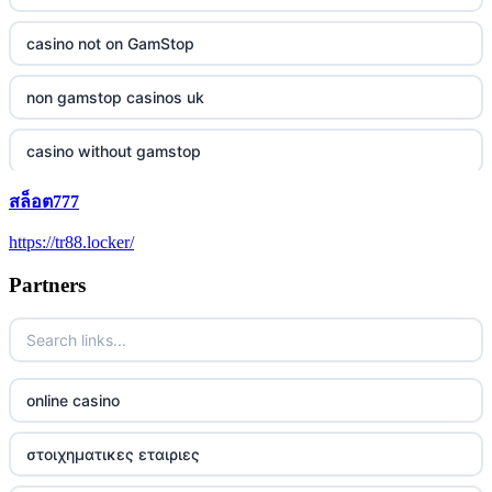
casino not on GamStop
non gamstop casinos uk
casino without gamstop
สล็อต777
5 pounds casino not on GamStop
https://tr88.locker/
trusted non UK casino
Partners
best Irish casinos
https://tr88it.com/
online casino
tr88
στοιχηματικες εταιριες
tg88 win