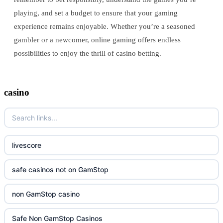
playing, and set a budget to ensure that your gaming
experience remains enjoyable. Whether you’re a seasoned
gambler or a newcomer, online gaming offers endless
possibilities to enjoy the thrill of casino betting.
casino
livescore
safe casinos not on GamStop
non GamStop casino
Safe Non GamStop Casinos