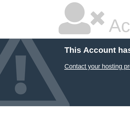
Ac
This Account ha
Contact your hosting pr