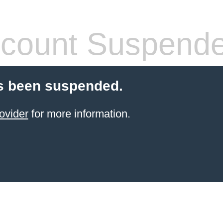
count Suspend
s been suspended.
ovider
for more information.