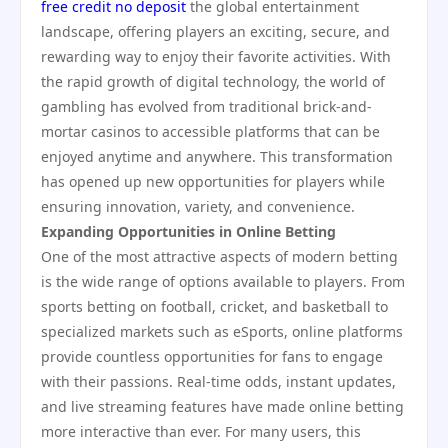
free credit no deposit
the global entertainment
landscape, offering players an exciting, secure, and
rewarding way to enjoy their favorite activities. With
the rapid growth of digital technology, the world of
gambling has evolved from traditional brick-and-
mortar casinos to accessible platforms that can be
enjoyed anytime and anywhere. This transformation
has opened up new opportunities for players while
ensuring innovation, variety, and convenience.
Expanding Opportunities in Online Betting
One of the most attractive aspects of modern betting
is the wide range of options available to players. From
sports betting on football, cricket, and basketball to
specialized markets such as eSports, online platforms
provide countless opportunities for fans to engage
with their passions. Real-time odds, instant updates,
and live streaming features have made online betting
more interactive than ever. For many users, this