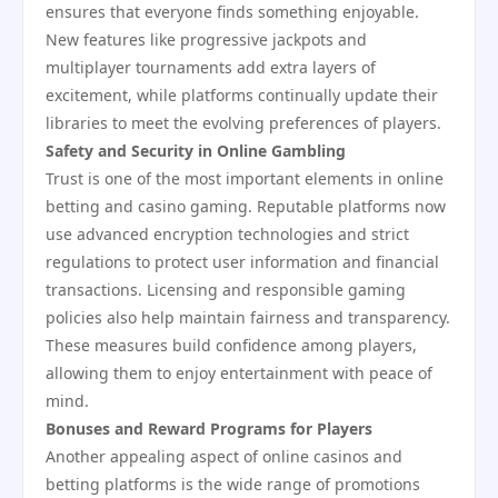
ensures that everyone finds something enjoyable.
New features like progressive jackpots and
multiplayer tournaments add extra layers of
excitement, while platforms continually update their
libraries to meet the evolving preferences of players.
Safety and Security in Online Gambling
Trust is one of the most important elements in online
betting and casino gaming. Reputable platforms now
use advanced encryption technologies and strict
regulations to protect user information and financial
transactions. Licensing and responsible gaming
policies also help maintain fairness and transparency.
These measures build confidence among players,
allowing them to enjoy entertainment with peace of
mind.
Bonuses and Reward Programs for Players
Another appealing aspect of online casinos and
betting platforms is the wide range of promotions