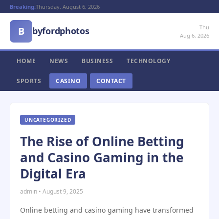
Breaking:
Thursday, August 6, 2026
Thu
B
byfordphotos
Aug 6, 2026
HOME
NEWS
BUSINESS
TECHNOLOGY
SPORTS
CASINO
CONTACT
UNCATEGORIZED
The Rise of Online Betting
and Casino Gaming in the
Digital Era
admin • August 9, 2025
Online betting and casino gaming have transformed