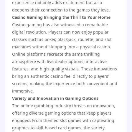
experience not only adds excitement but also
deepens their connection to the games they love.
Casino Gaming Bringing the Thrill to Your Home
Casino gaming has also witnessed a remarkable
digital revolution. Players can now enjoy popular
classics such as poker, blackjack, roulette, and slot
machines without stepping into a physical casino.
Online platforms recreate the same thrilling
atmosphere with live dealer options, interactive
features, and high-quality visuals. These innovations
bring an authentic casino feel directly to players’
screens, making the experience both convenient and
immersive.
Variety and Innovation in Gaming Options
The online gambling industry thrives on innovation,
offering diverse gaming options that keep players
engaged. From themed slot games with captivating
graphics to skill-based card games, the variety