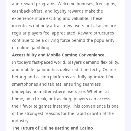
and reward programs. Welcome bonuses, free spins,
cashback offers, and loyalty rewards make the
experience more exciting and valuable. These
incentives not only attract new users but also ensure
regular players feel appreciated. Reward structures
continue to be a driving force behind the popularity
of online gambling.
Accessibility and Mobile Gaming Convenience
In today’s fast-paced world, players demand flexibility,
and mobile gaming has delivered it perfectly. Online
betting and casino platforms are fully optimized for
smartphones and tablets, ensuring seamless
gameplay no matter where users are. Whether at
home, on a break, or traveling, players can access
their favorite games instantly. This convenience is one
of the strongest reasons for the rapid growth of the
industry.
The Future of Online Betting and Casino