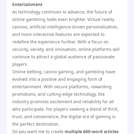
Entertainment
As technology continues to advance, the future of
online gambling looks even brighter. Virtual reality
casinos, artificial intelligence-driven personalization,
and more interactive features are expected to
redefine the experience further. With a focus on
security, variety, and innovation, online platforms will
continue to attract a global audience of passionate
players.
Online betting, casino gaming, and gambling have
evolved into a positive and engaging form of
entertainment. With secure platforms, rewarding
promotions, and cutting-edge technology, the
industry promises excitement and reliability for all
who participate. For players seeking a blend of thrill,
trust, and convenience, the digital era of gaming is
the perfect destination.
Do you want me to create
multiple 600-word articles