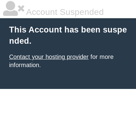
Account Suspended
This Account has been suspe
nded.
Contact your hosting provider
for more
information.