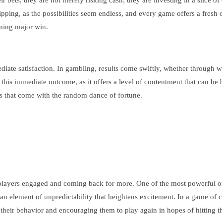
 bets, they are not merely risking cash; they are investing in a slice of 
ping, as the possibilities seem endless, and every game offers a fresh op
oming major win.
mmediate satisfaction. In gambling, results come swiftly, whether through
this immediate outcome, as it offers a level of contentment that can be 
ghs that come with the random dance of fortune.
layers engaged and coming back for more. One of the most powerful of t
n element of unpredictability that heightens excitement. In a game of c
their behavior and encouraging them to play again in hopes of hitting th