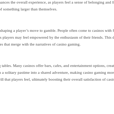
ces the overall experience, as players feel a sense of belonging and fr
of something larger than themselves.
in shaping a player’s move to gamble. People often come to casinos with f
as players may feel empowered by the enthusiasm of their friends. This 
 that merge with the narratives of casino gaming.
g tables. Many casinos offer bars, cafes, and entertainment options, cre
n a solitary pastime into a shared adventure, making casino gaming more 
ll that players feel, ultimately boosting their overall satisfaction of cas