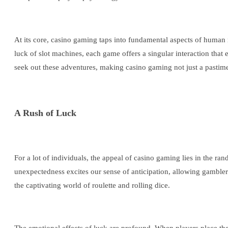
At its core, casino gaming taps into fundamental aspects of human n
luck of slot machines, each game offers a singular interaction that
seek out these adventures, making casino gaming not just a pastim
A Rush of Luck
For a lot of individuals, the appeal of casino gaming lies in the 
unexpectedness excites our sense of anticipation, allowing gamblers 
the captivating world of roulette and rolling dice.