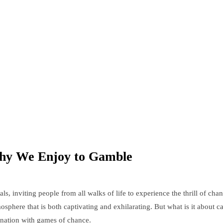
Why We Enjoy to Gamble
s, inviting people from all walks of life to experience the thrill of cha
tmosphere that is both captivating and exhilarating. But what is it about 
ination with games of chance.