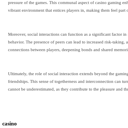
pressure of the games. This communal aspect of casino gaming enhan
vibrant environment that entices players in, making them feel part 
Moreover, social interactions can function as a significant factor 
behavior. The presence of peers can lead to increased risk-taking, 
connections between players, deepening bonds and shared memories
Ultimately, the role of social interaction extends beyond the gamin
friendships. This sense of togetherness and interconnection can tur
cannot be underestimated, as they contribute to the pleasure and thri
casino