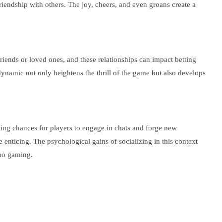
iendship with others. The joy, cheers, and even groans create a
riends or loved ones, and these relationships can impact betting
dynamic not only heightens the thrill of the game but also develops
ating chances for players to engage in chats and forge new
enticing. The psychological gains of socializing in this context
ino gaming.