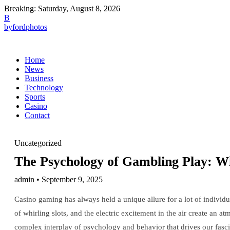
Breaking:
Saturday, August 8, 2026
B
byfordphotos
Home
News
Business
Technology
Sports
Casino
Contact
Uncategorized
The Psychology of Gambling Play: 
admin • September 9, 2025
Casino gaming has always held a unique allure for a lot of individual
of whirling slots, and the electric excitement in the air create an a
complex interplay of psychology and behavior that drives our fasc