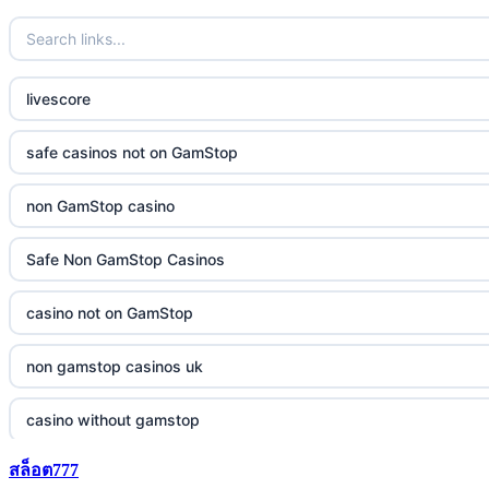
livescore
safe casinos not on GamStop
non GamStop casino
Safe Non GamStop Casinos
casino not on GamStop
non gamstop casinos uk
casino without gamstop
สล็อต777
5 pounds casino not on GamStop