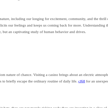
ature, including our longing for excitement, community, and the thrill 
 elicits our feelings and keeps us coming back for more. Understanding t
e, but an captivating study of human behavior and drives.
random nature of chance. Visiting a casino brings about an electric atm
to briefly escape the ordinary routine of daily life.
cf68
for an unexpect