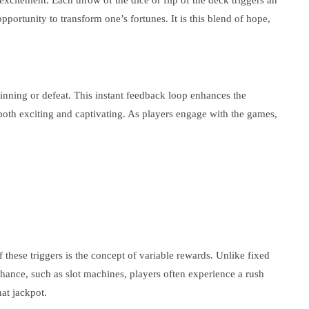
excitement. Each throw of the dice or flip of the deck triggers an
portunity to transform one’s fortunes. It is this blend of hope,
 winning or defeat. This instant feedback loop enhances the
both exciting and captivating. As players engage with the games,
hese triggers is the concept of variable rewards. Unlike fixed
hance, such as slot machines, players often experience a rush
at jackpot.