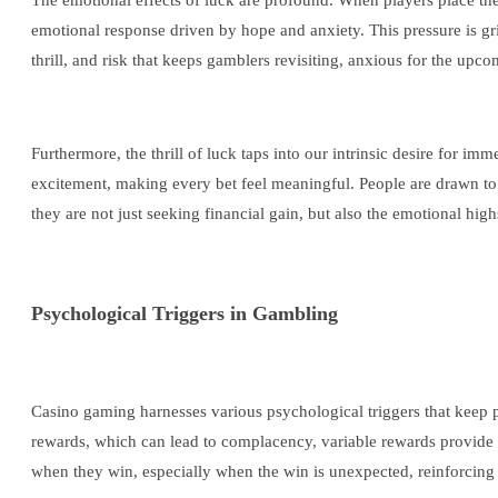
The emotional effects of luck are profound. When players place their
emotional response driven by hope and anxiety. This pressure is grip
thrill, and risk that keeps gamblers revisiting, anxious for the upc
Furthermore, the thrill of luck taps into our intrinsic desire for i
excitement, making every bet feel meaningful. People are drawn to 
they are not just seeking financial gain, but also the emotional hi
Psychological Triggers in Gambling
Casino gaming harnesses various psychological triggers that keep p
rewards, which can lead to complacency, variable rewards provide a
when they win, especially when the win is unexpected, reinforcing 