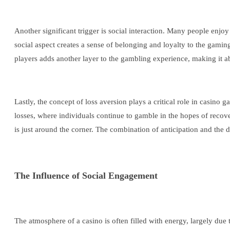
Another significant trigger is social interaction. Many people enj
social aspect creates a sense of belonging and loyalty to the gamin
players adds another layer to the gambling experience, making it ab
Lastly, the concept of loss aversion plays a critical role in casino
losses, where individuals continue to gamble in the hopes of recov
is just around the corner. The combination of anticipation and the d
The Influence of Social Engagement
The atmosphere of a casino is often filled with energy, largely du