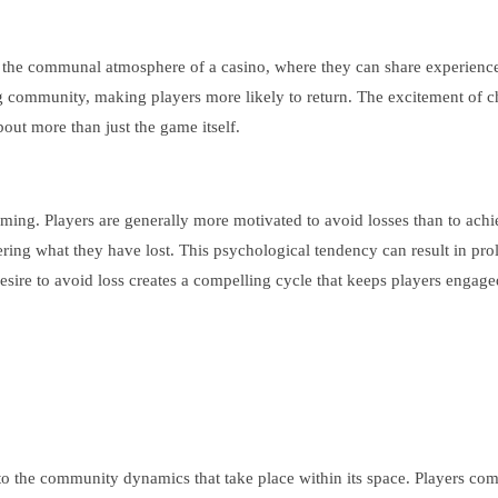
oy the communal atmosphere of a casino, where they can share experienc
g community, making players more likely to return. The excitement of ch
out more than just the game itself.
 gaming. Players are generally more motivated to avoid losses than to ach
ering what they have lost. This psychological tendency can result in pr
esire to avoid loss creates a compelling cycle that keeps players engaged
e to the community dynamics that take place within its space. Players co