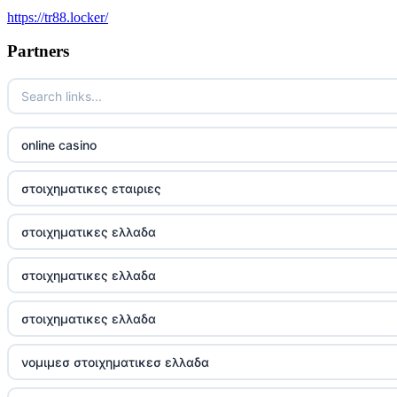
https://tr88.locker/
trusted non UK casino
Partners
best Irish casinos
https://tr88it.com/
online casino
tr88
στοιχηματικες εταιριες
tg88 win
στοιχηματικες ελλαδα
TR88 ARMY
στοιχηματικες ελλαδα
uu88 com
στοιχηματικες ελλαδα
tr88 trang chủ
νομιμεσ στοιχηματικεσ ελλαδα
tg88 trang chủ