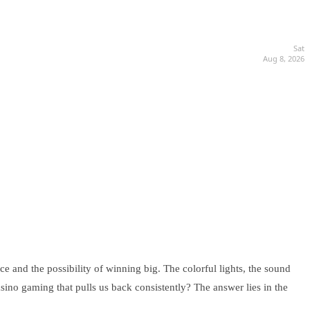
Sat
Aug 8, 2026
nce and the possibility of winning big. The colorful lights, the sound
casino gaming that pulls us back consistently? The answer lies in the