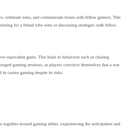
es, celebrate wins, and commiserate losses with fellow gamers. This
eering for a friend who wins or discussing strategies with fellow
ieve equivalent gains. This leads to behaviors such as chasing
olonged gaming sessions, as players convince themselves that a win
 in casino gaming despite its risks.
me together around gaming tables, experiencing the anticipation and