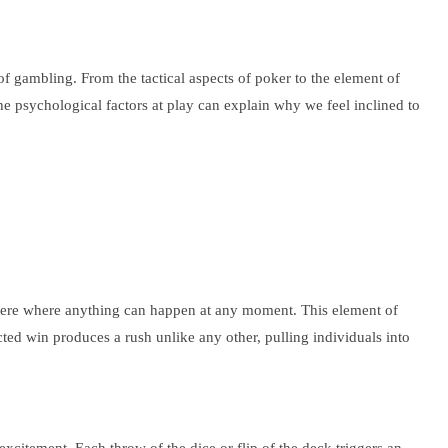
of gambling. From the tactical aspects of poker to the element of
he psychological factors at play can explain why we feel inclined to
osphere where anything can happen at any moment. This element of
ed win produces a rush unlike any other, pulling individuals into