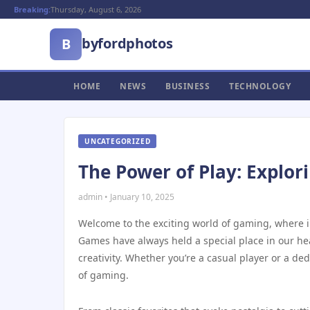
Breaking:
Thursday, August 6, 2026
byfordphotos
B
HOME
NEWS
BUSINESS
TECHNOLOGY
UNCATEGORIZED
The Power of Play: Explor
admin • January 10, 2025
Welcome to the exciting world of gaming, where 
Games have always held a special place in our hea
creativity. Whether you’re a casual player or a de
of gaming.