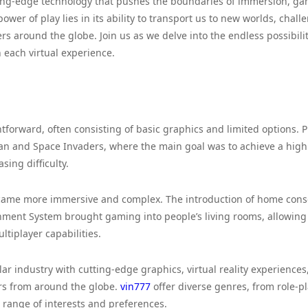
utting-edge technology that pushes the boundaries of immersion, g
ower of play lies in its ability to transport us to new worlds, chall
rs around the globe. Join us as we delve into the endless possibilit
 each virtual experience.
tforward, often consisting of basic graphics and limited options. P
an and Space Invaders, where the main goal was to achieve a high
sing difficulty.
came more immersive and complex. The introduction of home cons
nment System brought gaming into people’s living rooms, allowing
tiplayer capabilities.
lar industry with cutting-edge graphics, virtual reality experiences
ers from around the globe.
vin777
offer diverse genres, from role-p
e range of interests and preferences.