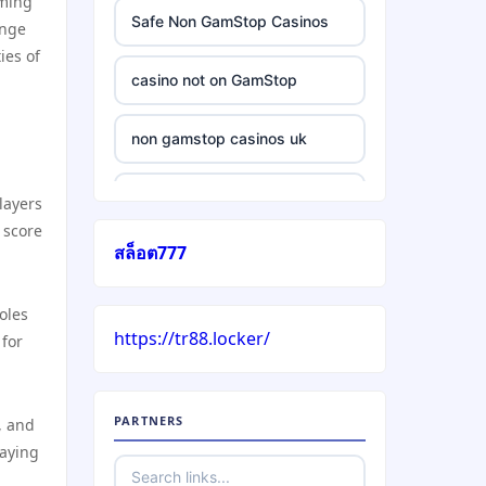
aming
Safe Non GamStop Casinos
enge
ies of
casino not on GamStop
non gamstop casinos uk
casino without gamstop
layers
 score
สล็อต777
5 pounds casino not on
GamStop
oles
https://tr88.locker/
trusted non UK casino
 for
best Irish casinos
PARTNERS
, and
laying
https://tr88it.com/