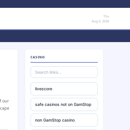
Thu
Aug 6, 2026
CASINO
livescore
f our
safe casinos not on GamStop
scape
non GamStop casino