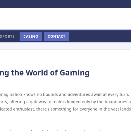
SPORTS
CASINO
CONTACT
ing the World of Gaming
imagination knows no bounds and adventures await at every turn.
rts, offering a gateway to realms limited only by the boundaries o
dicated enthusiast, there’s something for everyone in the vast land