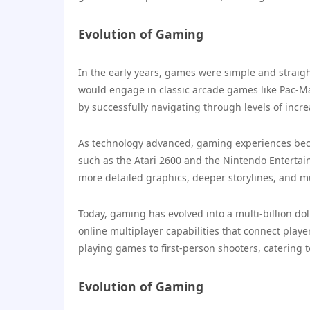
Evolution of Gaming
In the early years, games were simple and straigh
would engage in classic arcade games like Pac-M
by successfully navigating through levels of increa
As technology advanced, gaming experiences be
such as the Atari 2600 and the Nintendo Entertai
more detailed graphics, deeper storylines, and mul
Today, gaming has evolved into a multi-billion dol
online multiplayer capabilities that connect play
playing games to first-person shooters, catering 
Evolution of Gaming