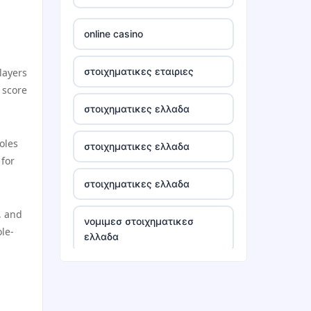
tr88
online casino
tg88 win
στοιχηματικες εταιριες
layers
 score
TR88 ARMY
στοιχηματικες ελλαδα
uu88 com
oles
στοιχηματικες ελλαδα
 for
tr88 trang chủ
στοιχηματικες ελλαδα
tg88 trang chủ
, and
νομιμεσ στοιχηματικεσ
le-
ελλαδα
tg88.com
bästa casino utan svensk
lc88
licens