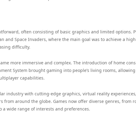
tforward, often consisting of basic graphics and limited options. P
an and Space Invaders, where the main goal was to achieve a high
sing difficulty.
came more immersive and complex. The introduction of home cons
nment System brought gaming into people’s living rooms, allowing
tiplayer capabilities.
lar industry with cutting-edge graphics, virtual reality experiences
ers from around the globe. Games now offer diverse genres, from ro
to a wide range of interests and preferences.