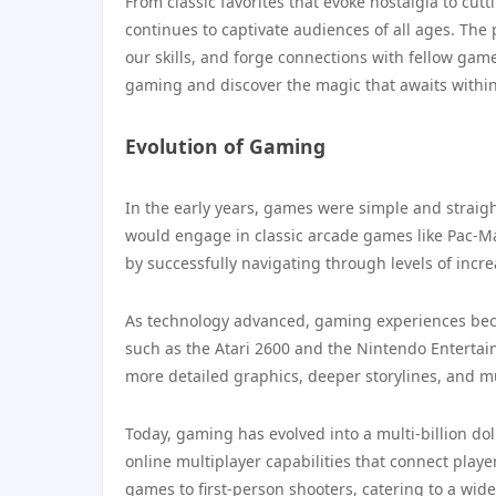
From classic favorites that evoke nostalgia to c
continues to captivate audiences of all ages. The p
our skills, and forge connections with fellow game
gaming and discover the magic that awaits within
Evolution of Gaming
In the early years, games were simple and straigh
would engage in classic arcade games like Pac-M
by successfully navigating through levels of increa
As technology advanced, gaming experiences be
such as the Atari 2600 and the Nintendo Entertai
more detailed graphics, deeper storylines, and mul
Today, gaming has evolved into a multi-billion dol
online multiplayer capabilities that connect play
games to first-person shooters, catering to a wid