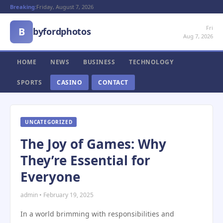
Breaking:
Friday, August 7, 2026
Fri
B
byfordphotos
Aug 7, 2026
HOME
NEWS
BUSINESS
TECHNOLOGY
SPORTS
CASINO
CONTACT
UNCATEGORIZED
The Joy of Games: Why
They’re Essential for
Everyone
admin • February 19, 2025
In a world brimming with responsibilities and