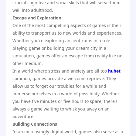
crucial cognitive and social skills that will serve them
well into adulthood.
Escape and Exploration
One of the most compelling aspects of games is their
ability to transport us to new worlds and experiences.
Whether you’re exploring ancient ruins in a role-
playing game or building your dream city in a
simulation, games offer an escape from reality like no
other medium.
In a world where stress and anxiety are all too
hubet
common, games provide a welcome reprieve. They
allow us to forget our troubles for a while and
immerse ourselves in a world of possibility. Whether
you have five minutes or five hours to spare, there’s
always a game waiting to whisk you away on an
adventure.
Building Connections
In an increasingly digital world, games also serve as a