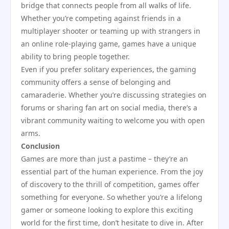
bridge that connects people from all walks of life.
Whether you’re competing against friends in a
multiplayer shooter or teaming up with strangers in
an online role-playing game, games have a unique
ability to bring people together.
Even if you prefer solitary experiences, the gaming
community offers a sense of belonging and
camaraderie. Whether you’re discussing strategies on
forums or sharing fan art on social media, there’s a
vibrant community waiting to welcome you with open
arms.
Conclusion
Games are more than just a pastime – they’re an
essential part of the human experience. From the joy
of discovery to the thrill of competition, games offer
something for everyone. So whether you’re a lifelong
gamer or someone looking to explore this exciting
world for the first time, don’t hesitate to dive in. After