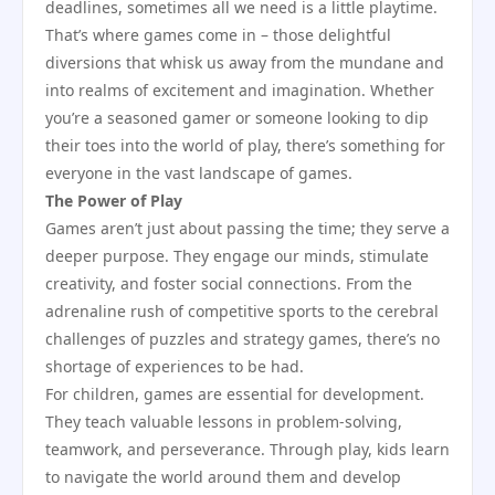
deadlines, sometimes all we need is a little playtime.
That’s where games come in – those delightful
diversions that whisk us away from the mundane and
into realms of excitement and imagination. Whether
you’re a seasoned gamer or someone looking to dip
their toes into the world of play, there’s something for
everyone in the vast landscape of games.
The Power of Play
Games aren’t just about passing the time; they serve a
deeper purpose. They engage our minds, stimulate
creativity, and foster social connections. From the
adrenaline rush of competitive sports to the cerebral
challenges of puzzles and strategy games, there’s no
shortage of experiences to be had.
For children, games are essential for development.
They teach valuable lessons in problem-solving,
teamwork, and perseverance. Through play, kids learn
to navigate the world around them and develop