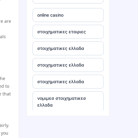
tr88
online casino
re are
tg88 win
στοιχηματικες εταιριες
als
TR88 ARMY
στοιχηματικες ελλαδα
uu88 com
στοιχηματικες ελλαδα
tr88 trang chủ
the
στοιχηματικες ελλαδα
ed to
tg88 trang chủ
e that
νομιμεσ στοιχηματικεσ
ελλαδα
tg88.com
bästa casino utan svensk
lc88
irly.
licens
e you