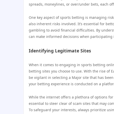
spreads, moneylines, or over/under bets, each off
One key aspect of sports betting is managing risk. 
also inherent risks involved. It’s essential for bett
gambling to avoid financial difficulties. By unders
can make informed decisions when participating in 
Identifying Legitimate Sites
When it comes to engaging in sports betting online
betting sites you choose to use. With the rise of 
be vigilant in selecting a Major site that has been
your betting experience is conducted on a platfo
While the internet offers a plethora of options for 
essential to steer clear of scam sites that may c
To safeguard your interests, always prioritize using