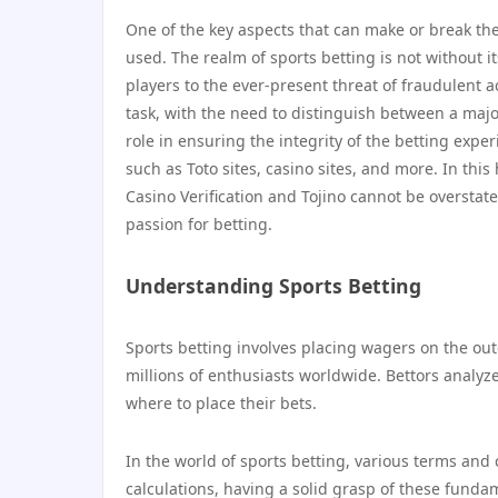
One of the key aspects that can make or break the 
used. The realm of sports betting is not without i
players to the ever-present threat of fraudulent a
task, with the need to distinguish between a major 
role in ensuring the integrity of the betting exper
such as Toto sites, casino sites, and more. In this
Casino Verification and Tojino cannot be overstat
passion for betting.
Understanding Sports Betting
Sports betting involves placing wagers on the out
millions of enthusiasts worldwide. Bettors analyze
where to place their bets.
In the world of sports betting, various terms and 
calculations, having a solid grasp of these funda