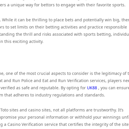
ers a unique way for bettors to engage with their favorite sports.
While it can be thrilling to place bets and potentially win big, the
ors to set limits on their betting activities and practice responsible
tanding the thrill and risks associated with sports betting, individu
this exciting activity.
, one of the most crucial aspects to consider is the legitimacy of 
Eat and Run Police and Eat and Run Verification services, players ne
 verified as safe and reputable. By opting for
UK88
, you can ensur
rm that adheres to industry regulations and standards.
Toto sites and casino sites, not all platforms are trustworthy. It’s
ompromise your personal information or withhold your winnings unfa
 a Casino Verification service that certifies the integrity of the sit