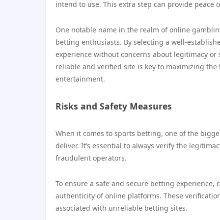
intend to use. This extra step can provide peace o
One notable name in the realm of online gambling
betting enthusiasts. By selecting a well-establish
experience without concerns about legitimacy or s
reliable and verified site is key to maximizing the
entertainment.
Risks and Safety Measures
When it comes to sports betting, one of the biggest
deliver. It’s essential to always verify the legit
fraudulent operators.
To ensure a safe and secure betting experience, co
authenticity of online platforms. These verificatio
associated with unreliable betting sites.