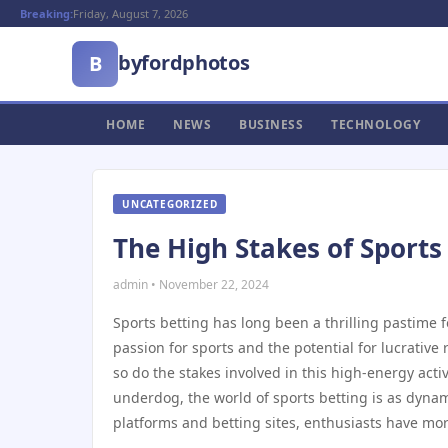
Breaking:
Friday, August 7, 2026
byfordphotos
B
HOME
NEWS
BUSINESS
TECHNOLOGY
UNCATEGORIZED
The High Stakes of Sports 
admin • November 22, 2024
Sports betting has long been a thrilling pastime 
passion for sports and the potential for lucrative 
so do the stakes involved in this high-energy act
underdog, the world of sports betting is as dyna
platforms and betting sites, enthusiasts have mor