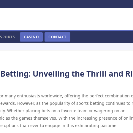
SPORTS
CASINO
CONTACT
Betting: Unveiling the Thrill and R
for many enthusiasts worldwide, offering the perfect combination o
rewards. However, as the popularity of sports betting continues to r
ivity. Whether placing bets on a favorite team or wagering on an
mic as the games themselves. With the increasing presence of onli
e options than ever to engage in this exhilarating pastime.