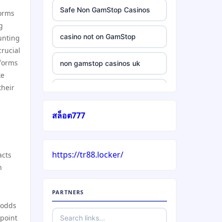
Safe Non GamStop Casinos
forms
g
casino not on GamStop
unting
crucial
tforms
non gamstop casinos uk
ke
their
casino without gamstop
สล็อต777
5 pounds casino not on
GamStop
https://tr88.locker/
acts
trusted non UK casino
n
best Irish casinos
PARTNERS
 odds
https://tr88it.com/
 point