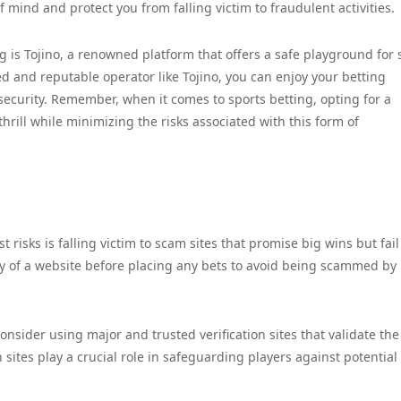
f mind and protect you from falling victim to fraudulent activities.
 is Tojino, a renowned platform that offers a safe playground for 
ed and reputable operator like Tojino, you can enjoy your betting
ecurity. Remember, when it comes to sports betting, opting for a
 thrill while minimizing the risks associated with this form of
 risks is falling victim to scam sites that promise big wins but fail
imacy of a website before placing any bets to avoid being scammed by
nsider using major and trusted verification sites that validate the
n sites play a crucial role in safeguarding players against potential 