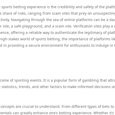
sports betting experience is the credibility and safety of the plat
ts share of risks, ranging from scam sites that prey on unsuspectin
ctivity. Navigating through the sea of online platforms can be a da
site, a safe playground, and a scam site. Verification sites play a 
ience, offering a reliable way to authenticate the legitimacy of pla
 high-stakes world of sports betting, the importance of platforms li
ed in providing a secure environment for enthusiasts to indulge in 
come of sporting events. It is a popular form of gambling that attr
 statistics, trends, and other factors to make informed decisions o
concepts are crucial to understand. From different types of bets to
mentals can greatly enhance one’s betting experience. Whether it’s