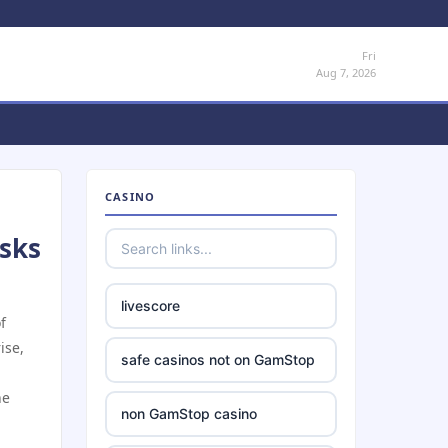
Fri
Aug 7, 2026
CASINO
isks
livescore
f
ise,
safe casinos not on GamStop
ne
non GamStop casino