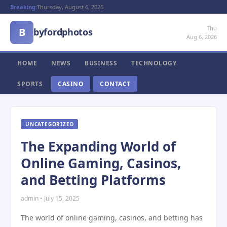
Breaking:
Thursday, August 6, 2026
Thu
B
byfordphotos
Aug 6, 2026
HOME
NEWS
BUSINESS
TECHNOLOGY
SPORTS
CASINO
CONTACT
UNCATEGORIZED
The Expanding World of
Online Gaming, Casinos,
and Betting Platforms
admin • July 15, 2025
The world of online gaming, casinos, and betting has