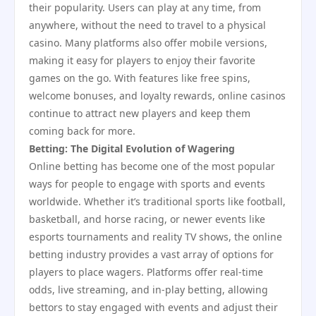
their popularity. Users can play at any time, from
anywhere, without the need to travel to a physical
casino. Many platforms also offer mobile versions,
making it easy for players to enjoy their favorite
games on the go. With features like free spins,
welcome bonuses, and loyalty rewards, online casinos
continue to attract new players and keep them
coming back for more.
Betting: The Digital Evolution of Wagering
Online betting has become one of the most popular
ways for people to engage with sports and events
worldwide. Whether it’s traditional sports like football,
basketball, and horse racing, or newer events like
esports tournaments and reality TV shows, the online
betting industry provides a vast array of options for
players to place wagers. Platforms offer real-time
odds, live streaming, and in-play betting, allowing
bettors to stay engaged with events and adjust their