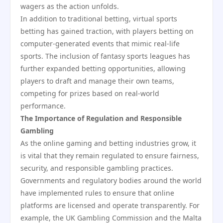
wagers as the action unfolds.
In addition to traditional betting, virtual sports
betting has gained traction, with players betting on
computer-generated events that mimic real-life
sports. The inclusion of fantasy sports leagues has
further expanded betting opportunities, allowing
players to draft and manage their own teams,
competing for prizes based on real-world
performance.
The Importance of Regulation and Responsible
Gambling
As the online gaming and betting industries grow, it
is vital that they remain regulated to ensure fairness,
security, and responsible gambling practices.
Governments and regulatory bodies around the world
have implemented rules to ensure that online
platforms are licensed and operate transparently. For
example, the UK Gambling Commission and the Malta