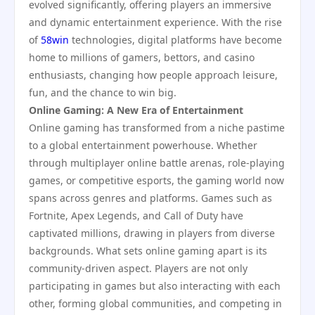
evolved significantly, offering players an immersive
and dynamic entertainment experience. With the rise
of
58win
technologies, digital platforms have become
home to millions of gamers, bettors, and casino
enthusiasts, changing how people approach leisure,
fun, and the chance to win big.
Online Gaming: A New Era of Entertainment
Online gaming has transformed from a niche pastime
to a global entertainment powerhouse. Whether
through multiplayer online battle arenas, role-playing
games, or competitive esports, the gaming world now
spans across genres and platforms. Games such as
Fortnite, Apex Legends, and Call of Duty have
captivated millions, drawing in players from diverse
backgrounds. What sets online gaming apart is its
community-driven aspect. Players are not only
participating in games but also interacting with each
other, forming global communities, and competing in