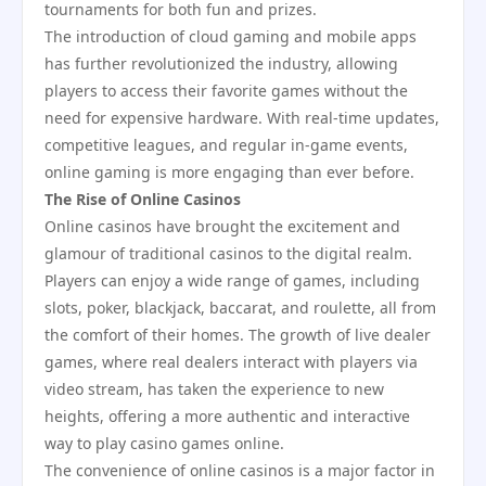
tournaments for both fun and prizes.
The introduction of cloud gaming and mobile apps
has further revolutionized the industry, allowing
players to access their favorite games without the
need for expensive hardware. With real-time updates,
competitive leagues, and regular in-game events,
online gaming is more engaging than ever before.
The Rise of Online Casinos
Online casinos have brought the excitement and
glamour of traditional casinos to the digital realm.
Players can enjoy a wide range of games, including
slots, poker, blackjack, baccarat, and roulette, all from
the comfort of their homes. The growth of live dealer
games, where real dealers interact with players via
video stream, has taken the experience to new
heights, offering a more authentic and interactive
way to play casino games online.
The convenience of online casinos is a major factor in