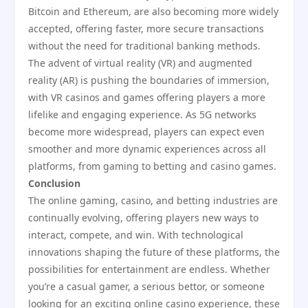
Bitcoin and Ethereum, are also becoming more widely
accepted, offering faster, more secure transactions
without the need for traditional banking methods.
The advent of virtual reality (VR) and augmented
reality (AR) is pushing the boundaries of immersion,
with VR casinos and games offering players a more
lifelike and engaging experience. As 5G networks
become more widespread, players can expect even
smoother and more dynamic experiences across all
platforms, from gaming to betting and casino games.
Conclusion
The online gaming, casino, and betting industries are
continually evolving, offering players new ways to
interact, compete, and win. With technological
innovations shaping the future of these platforms, the
possibilities for entertainment are endless. Whether
you’re a casual gamer, a serious bettor, or someone
looking for an exciting online casino experience, these