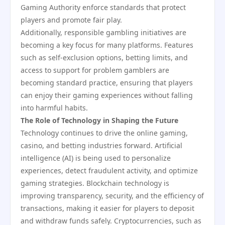
Gaming Authority enforce standards that protect
players and promote fair play.
Additionally, responsible gambling initiatives are
becoming a key focus for many platforms. Features
such as self-exclusion options, betting limits, and
access to support for problem gamblers are
becoming standard practice, ensuring that players
can enjoy their gaming experiences without falling
into harmful habits.
The Role of Technology in Shaping the Future
Technology continues to drive the online gaming,
casino, and betting industries forward. Artificial
intelligence (AI) is being used to personalize
experiences, detect fraudulent activity, and optimize
gaming strategies. Blockchain technology is
improving transparency, security, and the efficiency of
transactions, making it easier for players to deposit
and withdraw funds safely. Cryptocurrencies, such as