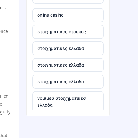
of a
tr88
online casino
tg88 win
ence
στοιχηματικες εταιριες
TR88 ARMY
στοιχηματικες ελλαδα
uu88 com
στοιχηματικες ελλαδα
tr88 trang chủ
στοιχηματικες ελλαδα
tg88 trang chủ
l of
νομιμεσ στοιχηματικεσ
to
ελλαδα
tg88.com
iguity
bästa casino utan svensk
lc88
licens
that