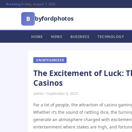
Breaking:
Friday, August 7, 2026
byfordphotos
B
HOME
NEWS
BUSINESS
TECHNOLOGY
UNCATEGORIZED
The Excitement of Luck: 
Casinos
admin • September 8, 2025
For a lot of people, the attraction of casino gaming
Whether it’s the sound of rattling dice, the turnin
generate an atmosphere charged with excitement a
entertainment where stakes are high, and fortunes