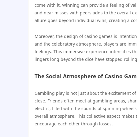
come with it. Winning can provide a feeling of vali
and near misses with peers adds to the overall e
allure goes beyond individual wins, creating a c
Moreover, the design of casino games is intentiona
and the celebratory atmosphere, players are imme
feelings. This immersive experience intensifies t
lingers long beyond the dice have stopped rolling
The Social Atmosphere of Casino Gam
Gambling play is not just about the excitement of
close. Friends often meet at gambling areas, sha
electric, filled with the sounds of spinning wheel
overall atmosphere. This collective aspect makes
encourage each other through losses.