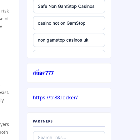
Safe Non GamStop Casinos
 risk
se of
casino not on GamStop
w
non gamstop casinos uk
casino without gamstop
สล็อต777
5 pounds casino not on
GamStop
s
sist.
https://tr88.locker/
trusted non UK casino
ly
best Irish casinos
PARTNERS
ayers
https://tr88it.com/
both