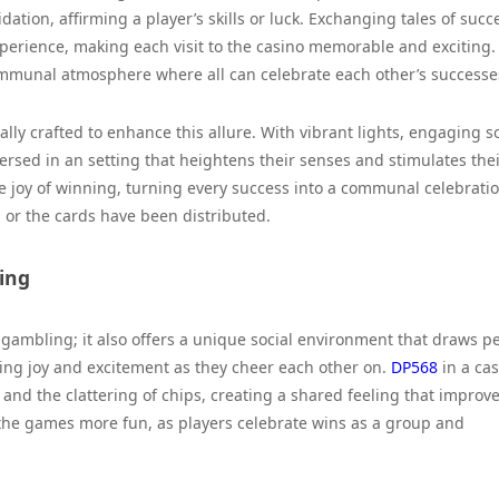
dation, affirming a player’s skills or luck. Exchanging tales of succ
xperience, making each visit to the casino memorable and exciting.
ommunal atmosphere where all can celebrate each other’s successe
lly crafted to enhance this allure. With vibrant lights, engaging 
rsed in an setting that heightens their senses and stimulates the
he joy of winning, turning every success into a communal celebratio
 or the cards have been distributed.
ing
 gambling; it also offers a unique social environment that draws p
ring joy and excitement as they cheer each other on.
DP568
in a cas
s and the clattering of chips, creating a shared feeling that improv
 the games more fun, as players celebrate wins as a group and