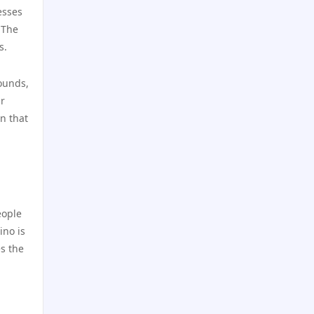
kuwin
esses
online kasina hrvatska
 The
nk 88 nổ hũ
s.
online casino utan svensk
licens
sounds,
789win link đăng nhập
ir
online casino utan svensk
n that
789F GAME
licens
nhà cái lv88
casino online utan svensk
licens
go 8
eople
bästa online casinon
ino is
lc88
es the
online casinos canada
go8.com
online casinos canada
https://32win.agency/