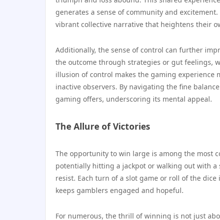
generates a sense of community and excitement. A
vibrant collective narrative that heightens their
Additionally, the sense of control can further im
the outcome through strategies or gut feelings, wh
illusion of control makes the gaming experience m
inactive observers. By navigating the fine balanc
gaming offers, underscoring its mental appeal.
The Allure of Victories
The opportunity to win large is among the most c
potentially hitting a jackpot or walking out with 
resist. Each turn of a slot game or roll of the dic
keeps gamblers engaged and hopeful.
For numerous, the thrill of winning is not just abo