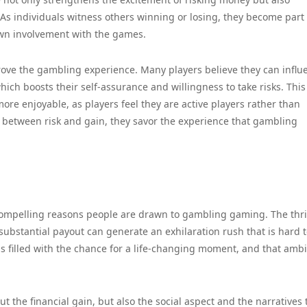
s individuals witness others winning or losing, they become part 
 own involvement with the games.
prove the gambling experience. Many players believe they can influ
ich boosts their self-assurance and willingness to take risks. This
ore enjoyable, as players feel they are active players rather than
e between risk and gain, they savor the experience that gambling
ompelling reasons people are drawn to gambling gaming. The thril
a substantial payout can generate an exhilaration rush that is hard 
e is filled with the chance for a life-changing moment, and that amb
ut the financial gain, but also the social aspect and the narratives 