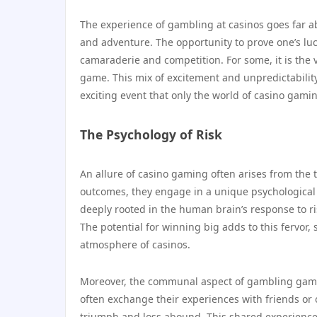
The experience of gambling at casinos goes far abo
and adventure. The opportunity to prove one’s luc
camaraderie and competition. For some, it is the v
game. This mix of excitement and unpredictability
exciting event that only the world of casino gamin
The Psychology of Risk
An allure of casino gaming often arises from the t
outcomes, they engage in a unique psychological ex
deeply rooted in the human brain’s response to ri
The potential for winning big adds to this fervor,
atmosphere of casinos.
Moreover, the communal aspect of gambling gaming
often exchange their experiences with friends or
triumph and loss abound. This shared experience 