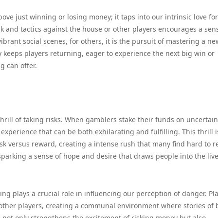
ve just winning or losing money; it taps into our intrinsic love for
k and tactics against the house or other players encourages a sen
ibrant social scenes, for others, it is the pursuit of mastering a ne
 keeps players returning, eager to experience the next big win or
g can offer.
hrill of taking risks. When gamblers stake their funds on uncertain
perience that can be both exhilarating and fulfilling. This thrill i
sk versus reward, creating a intense rush that many find hard to re
 sparking a sense of hope and desire that draws people into the live
 plays a crucial role in influencing our perception of danger. Pl
 other players, creating a communal environment where stories of 
not only strengthens the excitement of risking money but also