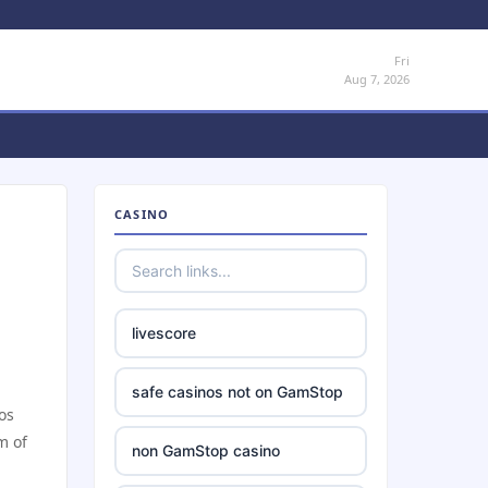
Fri
Aug 7, 2026
CASINO
livescore
safe casinos not on GamStop
os
m of
non GamStop casino