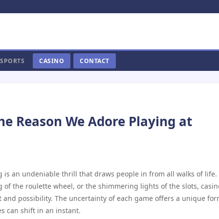
SPORTS
CASINO
CONTACT
The Reason We Adore Playing at
 is an undeniable thrill that draws people in from all walks of life.
g of the roulette wheel, or the shimmering lights of the slots, casin
nd possibility. The uncertainty of each game offers a unique for
 can shift in an instant.