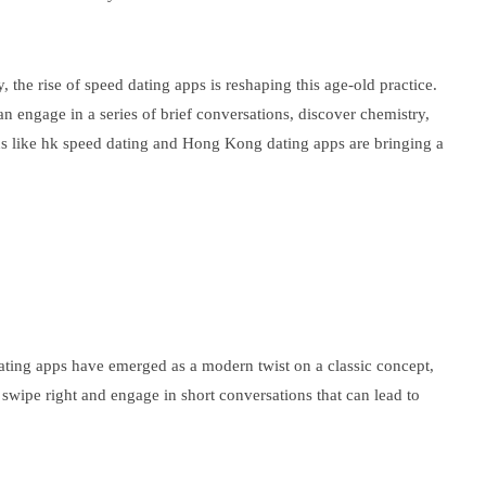
the rise of speed dating apps is reshaping this age-old practice.
n engage in a series of brief conversations, discover chemistry,
ions like hk speed dating and Hong Kong dating apps are bringing a
dating apps have emerged as a modern twist on a classic concept,
 swipe right and engage in short conversations that can lead to