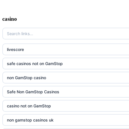
casino
livescore
safe casinos not on GamStop
non GamStop casino
Safe Non GamStop Casinos
casino not on GamStop
non gamstop casinos uk