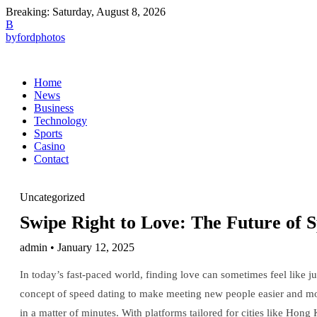
Breaking:
Saturday, August 8, 2026
B
byfordphotos
Home
News
Business
Technology
Sports
Casino
Contact
Uncategorized
Swipe Right to Love: The Future of S
admin • January 12, 2025
In today’s fast-paced world, finding love can sometimes feel like ju
concept of speed dating to make meeting new people easier and mor
in a matter of minutes. With platforms tailored for cities like Hong