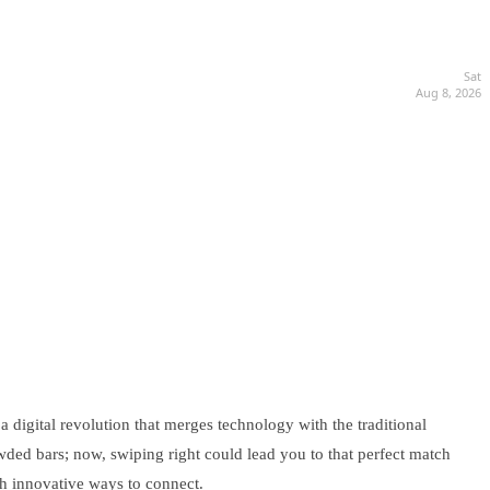
Sat
Aug 8, 2026
a digital revolution that merges technology with the traditional
ded bars; now, swiping right could lead you to that perfect match
ith innovative ways to connect.