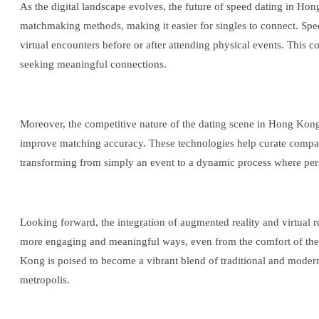
As the digital landscape evolves, the future of speed dating in H
matchmaking methods, making it easier for singles to connect. Spee
virtual encounters before or after attending physical events. This 
seeking meaningful connections.
Moreover, the competitive nature of the dating scene in Hong Kong n
improve matching accuracy. These technologies help curate compatibl
transforming from simply an event to a dynamic process where pers
Looking forward, the integration of augmented reality and virtual r
more engaging and meaningful ways, even from the comfort of their h
Kong is poised to become a vibrant blend of traditional and modern
metropolis.