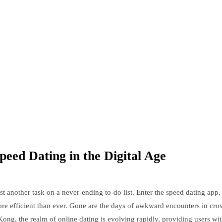
peed Dating in the Digital Age
st another task on a never-ending to-do list. Enter the speed dating app, 
e efficient than ever. Gone are the days of awkward encounters in crow
 Kong, the realm of online dating is evolving rapidly, providing users w