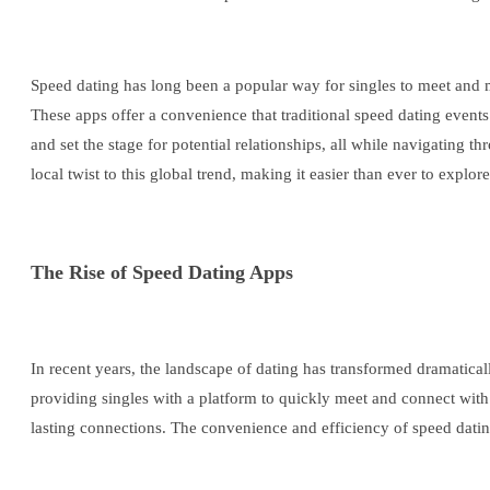
Speed dating has long been a popular way for singles to meet and mi
These apps offer a convenience that traditional speed dating events
and set the stage for potential relationships, all while navigating
local twist to this global trend, making it easier than ever to explor
The Rise of Speed Dating Apps
In recent years, the landscape of dating has transformed dramatica
providing singles with a platform to quickly meet and connect with p
lasting connections. The convenience and efficiency of speed datin