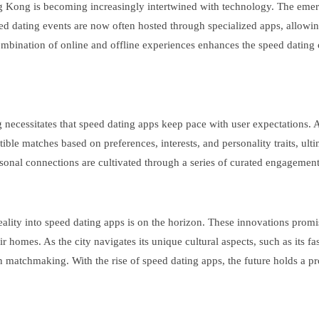
ong Kong is becoming increasingly intertwined with technology. The emer
d dating events are now often hosted through specialized apps, allowing
combination of online and offline experiences enhances the speed dating 
ecessitates that speed dating apps keep pace with user expectations. Adv
e matches based on preferences, interests, and personality traits, ultim
onal connections are cultivated through a series of curated engagement
eality into speed dating apps is on the horizon. These innovations prom
omes. As the city navigates its unique cultural aspects, such as its fa
 matchmaking. With the rise of speed dating apps, the future holds a pro