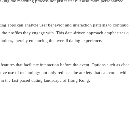
making the matching process not just faster but also more personalized.
d dating apps can analyze user behavior and interaction patterns to cont
 the profiles they engage with. This data-driven approach emphasizes qua
choices, thereby enhancing the overall dating experience.
atures that facilitate interaction before the event. Options such as ch
vative use of technology not only reduces the anxiety that can come w
s in the fast-paced dating landscape of Hong Kong.