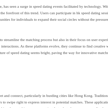
, has seen a surge in speed dating events facilitated by technology. Wi
he forefront of this trend. Users can participate in hk speed dating ses
unities for individuals to expand their social circles without the pressure
y to streamline the matching process but also in their focus on user exp
interactions. As these platforms evolve, they continue to find creative
future of speed dating seems bright, paving the way for innovative matc
 and connect, particularly in bustling cities like Hong Kong. Traditio
rs to swipe right to express interest in potential matches. These applica