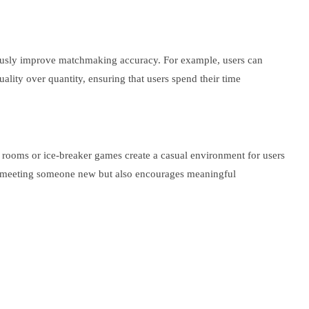
inuously improve matchmaking accuracy. For example, users can
lity over quantity, ensuring that users spend their time
at rooms or ice-breaker games create a casual environment for users
ith meeting someone new but also encourages meaningful