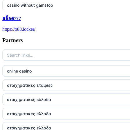
casino without gamstop
สล็อต777
5 pounds casino not on GamStop
https://tr88.locker/
trusted non UK casino
Partners
best Irish casinos
https://tr88it.com/
online casino
tr88
στοιχηματικες εταιριες
tg88 win
στοιχηματικες ελλαδα
TR88 ARMY
στοιχηματικες ελλαδα
uu88 com
στοιχηματικες ελλαδα