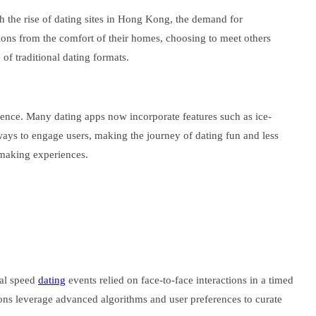
th the rise of dating sites in Hong Kong, the demand for
sions from the comfort of their homes, choosing to meet others
 of traditional dating formats.
erience. Many dating apps now incorporate features such as ice-
 ways to engage users, making the journey of dating fun and less
hmaking experiences.
nal speed
dating
events relied on face-to-face interactions in a timed
tions leverage advanced algorithms and user preferences to curate