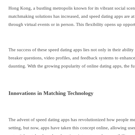
Hong Kong, a bustling metropolis known for its vibrant social scene
matchmaking solutions has increased, and speed dating apps are at t
through virtual events or in person. This flexibility opens up opport
The success of these speed dating apps lies not only in their abilit
breaker questions, video profiles, and feedback systems to enhance 
daunting. With the growing popularity of online dating apps, the 
Innovations in Matching Technology
The advent of speed dating apps has revolutionized how people meet
setting, but now, apps have taken this concept online, allowing use