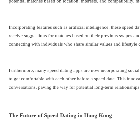
potential matches based on location, interests, and compatibility, 
Incorporating features such as artificial intelligence, these spee
receive suggestions for matches based on their previous swipes and
connecting with individuals who share similar values and lifestyle 
Furthermore, many speed dating apps are now incorporating social fe
to get comfortable with each other before a speed date. This inno
conversations, paving the way for potential long-term relationship
The Future of Speed Dating in Hong Kong