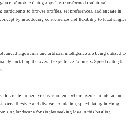
gence of mobile dating apps has transformed traditional
 participants to browse profiles, set preferences, and engage in
concept by introducing convenience and flexibility to local singles
anced algorithms and artificial intelligence are being utilized to
ately enriching the overall experience for users. Speed dating is
s.
ise to create immersive environments where users can interact in
st-paced lifestyle and diverse population, speed dating in Hong
mising landscape for singles seeking love in this bustling