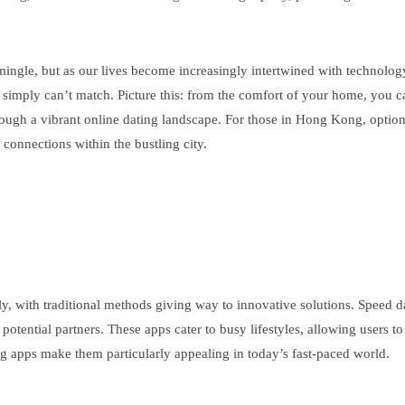
ngle, but as our lives become increasingly intertwined with technology, 
 simply can’t match. Picture this: from the comfort of your home, you ca
 through a vibrant online dating landscape. For those in Hong Kong, opt
e connections within the bustling city.
lly, with traditional methods giving way to innovative solutions. Speed 
otential partners. These apps cater to busy lifestyles, allowing users to
g apps make them particularly appealing in today’s fast-paced world.