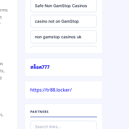
Safe Non GamStop Casinos
forms
t
casino not on GamStop
f
non gamstop casinos uk
casino without gamstop
as
สล็อต777
5 pounds casino not on
ls,
GamStop
d
https://tr88.locker/
trusted non UK casino
best Irish casinos
PARTNERS
s,
https://tr88it.com/