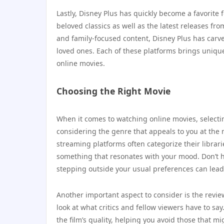
Lastly, Disney Plus has quickly become a favorite f
beloved classics as well as the latest releases fr
and family-focused content, Disney Plus has carve
loved ones. Each of these platforms brings unique 
online movies.
Choosing the Right Movie
When it comes to watching online movies, selectin
considering the genre that appeals to you at the
streaming platforms often categorize their librar
something that resonates with your mood. Don’t he
stepping outside your usual preferences can lead 
Another important aspect to consider is the revie
look at what critics and fellow viewers have to sa
the film’s quality, helping you avoid those that 