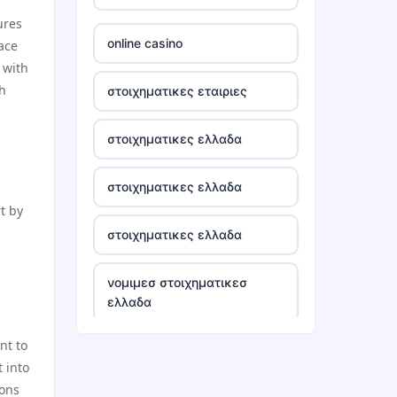
ures
tr88
online casino
face
 with
tg88 win
ch
στοιχηματικες εταιριες
TR88 ARMY
στοιχηματικες ελλαδα
uu88 com
στοιχηματικες ελλαδα
t by
tr88 trang chủ
στοιχηματικες ελλαδα
tg88 trang chủ
νομιμεσ στοιχηματικεσ
ελλαδα
tg88.com
nt to
bästa casino utan svensk
lc88
 into
licens
ions