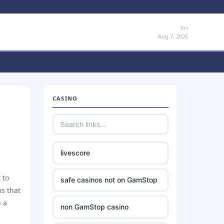
Fri
Aug 7, 2026
CASINO
livescore
 to
safe casinos not on GamStop
ms that
p a
non GamStop casino