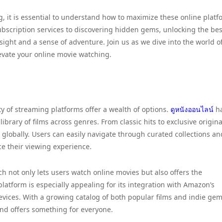
g, it is essential to understand how to maximize these online plat
bscription services to discovering hidden gems, unlocking the bes
nsight and a sense of adventure. Join us as we dive into the world o
levate your online movie watching.
y of streaming platforms offer a wealth of options.
ดูหนังออนไลน์
h
library of films across genres. From classic hits to exclusive origina
rs globally. Users can easily navigate through curated collections an
 their viewing experience.
 not only lets users watch online movies but also offers the
platform is especially appealing for its integration with Amazon’s
evices. With a growing catalog of both popular films and indie gem
nd offers something for everyone.