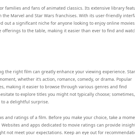
or families and fans of animated classics. Its extensive library feat
om the Marvel and Star Wars franchises. With its user-friendly inter
d out a significant niche for anyone looking to enjoy online movies
offerings to the table, making it easier than ever to find and wat
g the right film can greatly enhance your viewing experience. Star
 moment, whether it’s action, romance, comedy, or drama. Popular
ies, making it easier to browse through various genres and find
sitate to explore titles you might not typically choose; sometimes,
to a delightful surprise.
ws and ratings of a film. Before you make your choice, take a mome
y. Websites and apps dedicated to movie ratings can provide insight
might not meet your expectations. Keep an eye out for recommendat