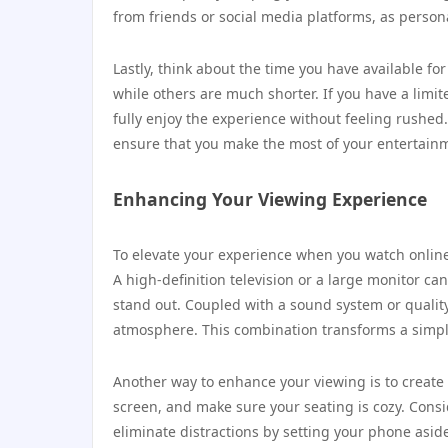
from friends or social media platforms, as perso
Lastly, think about the time you have available f
while others are much shorter. If you have a limi
fully enjoy the experience without feeling rushed
ensure that you make the most of your entertainm
Enhancing Your Viewing Experience
To elevate your experience when you watch online
A high-definition television or a large monitor c
stand out. Coupled with a sound system or quality
atmosphere. This combination transforms a simple
Another way to enhance your viewing is to create 
screen, and make sure your seating is cozy. Consi
eliminate distractions by setting your phone aside