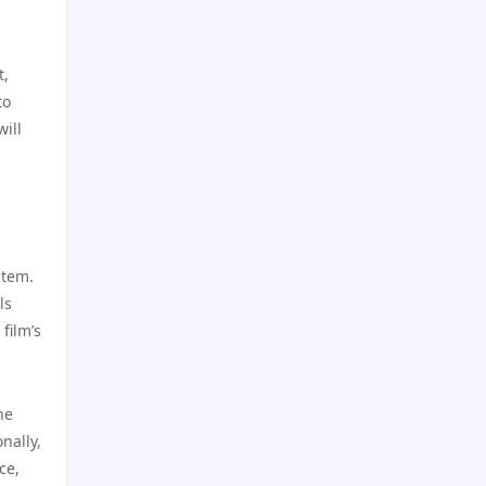
kuwin
online kasina hrvatska
nk 88 nổ hũ
t,
online casino utan svensk
to
licens
ill
789win link đăng nhập
online casino utan svensk
789F GAME
licens
nhà cái lv88
casino online utan svensk
licens
stem.
ls
go 8
film’s
bästa online casinon
lc88
online casinos canada
he
go8.com
nally,
online casinos canada
ce,
https://32win.agency/