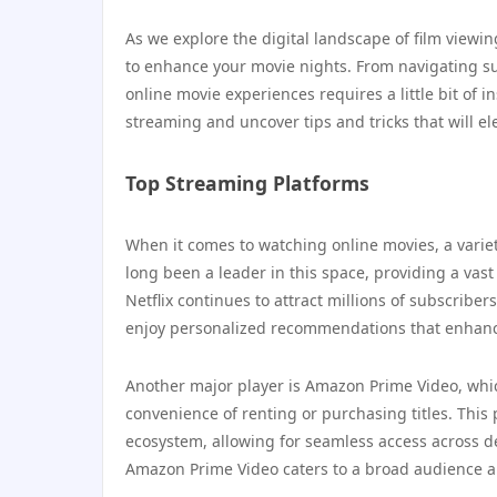
As we explore the digital landscape of film viewin
to enhance your movie nights. From navigating su
online movie experiences requires a little bit of i
streaming and uncover tips and tricks that will e
Top Streaming Platforms
When it comes to watching online movies, a variet
long been a leader in this space, providing a vast 
Netflix continues to attract millions of subscribe
enjoy personalized recommendations that enhance
Another major player is Amazon Prime Video, which
convenience of renting or purchasing titles. This 
ecosystem, allowing for seamless access across d
Amazon Prime Video caters to a broad audience a