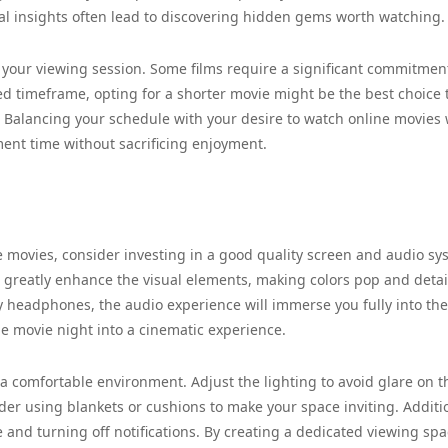
nal insights often lead to discovering hidden gems worth watching.
or your viewing session. Some films require a significant commitmen
ted timeframe, opting for a shorter movie might be the best choice 
. Balancing your schedule with your desire to watch online movies w
ent time without sacrificing enjoyment.
 movies, consider investing in a good quality screen and audio sy
an greatly enhance the visual elements, making colors pop and detai
 headphones, the audio experience will immerse you fully into the 
 movie night into a cinematic experience.
a comfortable environment. Adjust the lighting to avoid glare on t
der using blankets or cushions to make your space inviting. Additio
 and turning off notifications. By creating a dedicated viewing spa