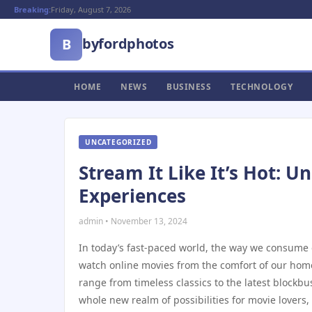
Breaking:
Friday, August 7, 2026
byfordphotos
B
HOME
NEWS
BUSINESS
TECHNOLOGY
UNCATEGORIZED
Stream It Like It’s Hot: U
Experiences
admin • November 13, 2024
In today’s fast-paced world, the way we consume 
watch online movies from the comfort of our homes.
range from timeless classics to the latest blockb
whole new realm of possibilities for movie lovers