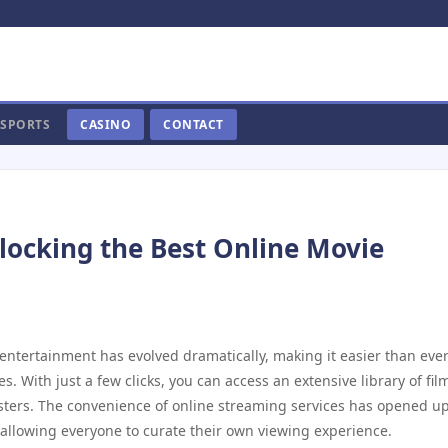
SPORTS
CASINO
CONTACT
nlocking the Best Online Movie
entertainment has evolved dramatically, making it easier than ever
 With just a few clicks, you can access an extensive library of fil
usters. The convenience of online streaming services has opened u
, allowing everyone to curate their own viewing experience.