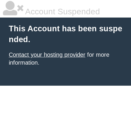
Account Suspended
This Account has been suspe
nded.
Contact your hosting provider
for more
information.