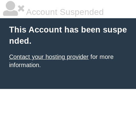
Account Suspended
This Account has been suspe
nded.
Contact your hosting provider
for more
information.