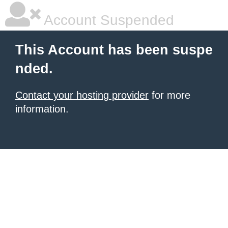
Account Suspended
This Account has been suspe
nded.
Contact your hosting provider
for more
information.