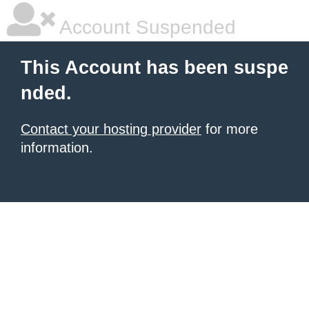
Account Suspended
This Account has been suspe
nded.
Contact your hosting provider
for more
information.