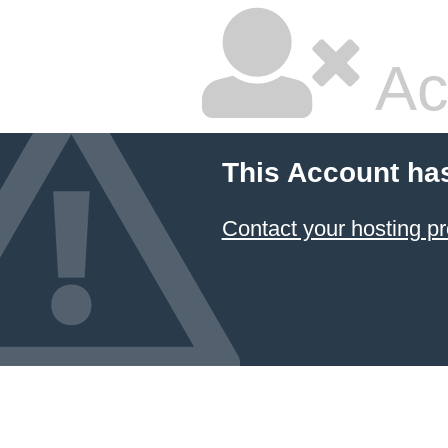
Ac
This Account ha
Contact your hosting pr