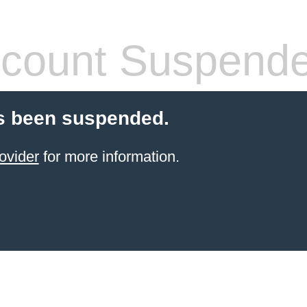
count Suspend
s been suspended.
ovider
for more information.