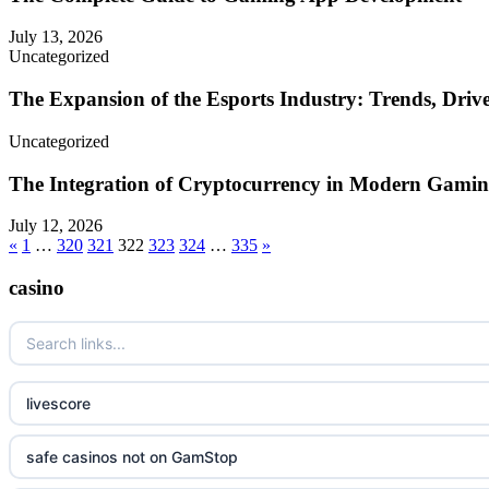
July 13, 2026
Uncategorized
The Expansion of the Esports Industry: Trends, Dri
Uncategorized
The Integration of Cryptocurrency in Modern Gamin
July 12, 2026
Posts
«
1
…
320
321
322
323
324
…
335
»
pagination
casino
livescore
safe casinos not on GamStop