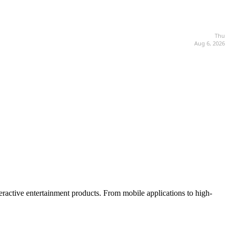
Thu
Aug 6, 2026
teractive entertainment products. From mobile applications to high-