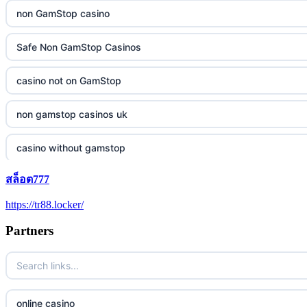
non GamStop casino
Safe Non GamStop Casinos
casino not on GamStop
non gamstop casinos uk
casino without gamstop
สล็อต777
5 pounds casino not on GamStop
https://tr88.locker/
trusted non UK casino
Partners
best Irish casinos
https://tr88it.com/
online casino