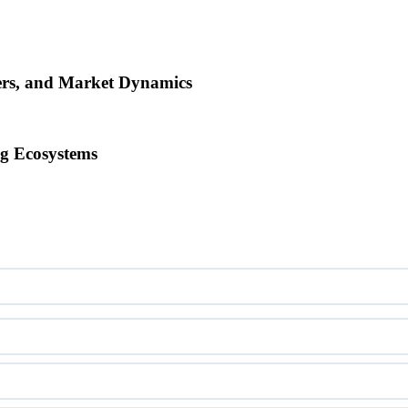
vers, and Market Dynamics
g Ecosystems