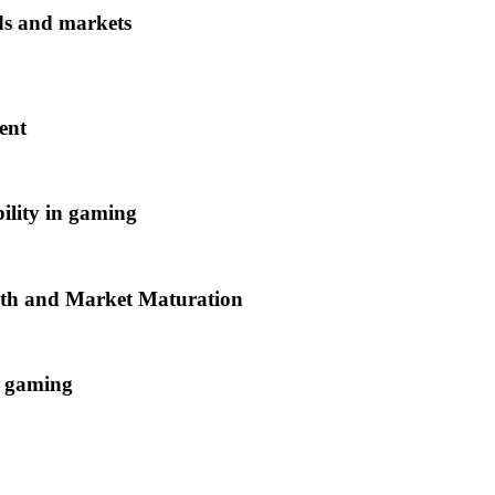
nds and markets
ent
bility in gaming
wth and Market Maturation
on gaming