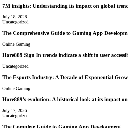
7M insights: Understanding its impact on global tre
July 18, 2026
Uncategorized
The Comprehensive Guide to Gaming App Developm
Online Gaming
Hore889 Sign In trends indicate a shift in user accessi
Uncategorized
The Esports Industry: A Decade of Exponential Gro
Online Gaming
Hore889’s evolution: A historical look at its impact 
July 17, 2026
Uncategorized
The Complete Guide to Gaming App Development