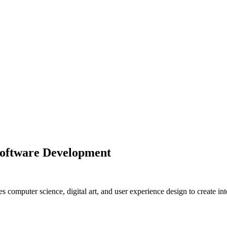
Software Development
 computer science, digital art, and user experience design to create in