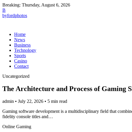
Breaking:
Thursday, August 6, 2026
B
byfordphotos
Home
News
Business
Technology
Sports
Casino
Contact
Uncategorized
The Architecture and Process of Gaming 
admin • July 22, 2026 • 5 min read
Gaming software development is a multidisciplinary field that combines
fidelity console titles and…
Online Gaming