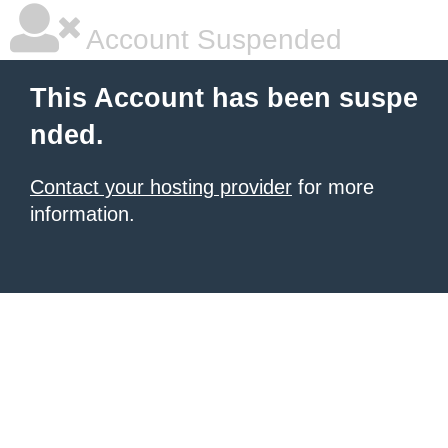
Account Suspended
This Account has been suspe
nded.
Contact your hosting provider
for more
information.