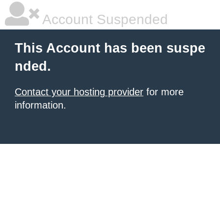
Account Suspended
This Account has been suspe
nded.
Contact your hosting provider
for more
information.