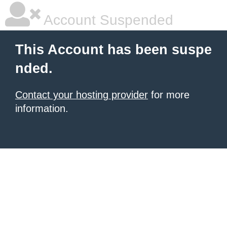
Account Suspended
This Account has been suspe
nded.
Contact your hosting provider
for more
information.