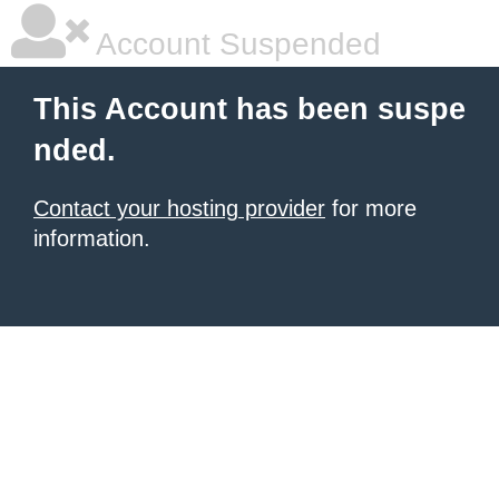
Account Suspended
This Account has been suspe
nded.
Contact your hosting provider
for more
information.