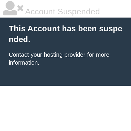
Account Suspended
This Account has been suspe
nded.
Contact your hosting provider
for more
information.