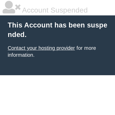
Account Suspended
This Account has been suspe
nded.
Contact your hosting provider
for more
information.