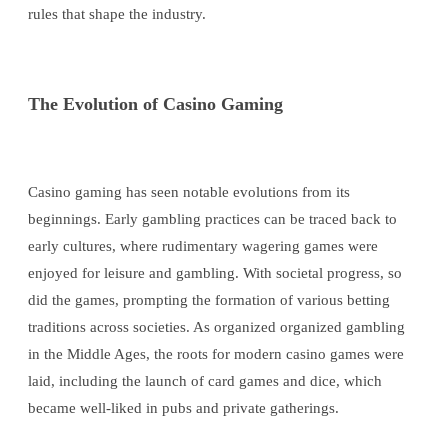
rules that shape the industry.
The Evolution of Casino Gaming
Casino gaming has seen notable evolutions from its
beginnings. Early gambling practices can be traced back to
early cultures, where rudimentary wagering games were
enjoyed for leisure and gambling. With societal progress, so
did the games, prompting the formation of various betting
traditions across societies. As organized organized gambling
in the Middle Ages, the roots for modern casino games were
laid, including the launch of card games and dice, which
became well-liked in pubs and private gatherings.