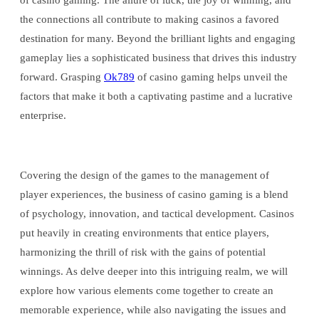
of casino gaming. The allure of luck, the joy of winning, and
the connections all contribute to making casinos a favored
destination for many. Beyond the brilliant lights and engaging
gameplay lies a sophisticated business that drives this industry
forward. Grasping
Ok789
of casino gaming helps unveil the
factors that make it both a captivating pastime and a lucrative
enterprise.
Covering the design of the games to the management of
player experiences, the business of casino gaming is a blend
of psychology, innovation, and tactical development. Casinos
put heavily in creating environments that entice players,
harmonizing the thrill of risk with the gains of potential
winnings. As delve deeper into this intriguing realm, we will
explore how various elements come together to create an
memorable experience, while also navigating the issues and