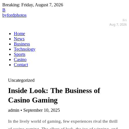
Breaking:
Friday, August 7, 2026
B
byfordphotos
Fri
Aug 7, 2026
Home
News
Business
Technology
Sports
Casino
Contact
Uncategorized
Inside Look: The Business of
Casino Gaming
admin • September 10, 2025
In the lively world of gaming, few experiences rival the thrill