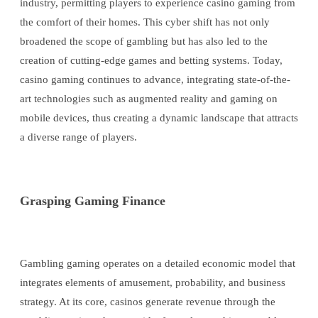
industry, permitting players to experience casino gaming from
the comfort of their homes. This cyber shift has not only
broadened the scope of gambling but has also led to the
creation of cutting-edge games and betting systems. Today,
casino gaming continues to advance, integrating state-of-the-
art technologies such as augmented reality and gaming on
mobile devices, thus creating a dynamic landscape that attracts
a diverse range of players.
Grasping Gaming Finance
Gambling gaming operates on a detailed economic model that
integrates elements of amusement, probability, and business
strategy. At its core, casinos generate revenue through the