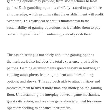
gambling options they provide, from slot machines to table
games. Each gambling option is carefully crafted to guarantee
a house edge, which promises that the establishment will profit
over time. This statistical benefit is fundamental to the
sustainability of gaming operations, as it enables them to pay
out winnings while still maintaining a steady cash flow.
The casino setting is not solely about the gaming options
themselves; it also includes the total experience provided to
patrons. Gaming establishments spend heavily in building an
enticing atmosphere, featuring opulent amenities, dining
options, and shows. This approach aids to attract visitors and
motivates them to invest more time and money on the gaming
floor. Understanding the interplay between game mechanics,
guest satisfaction, and revenue generation is crucial for casino
operators seeking to enhance their profits.