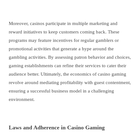
Moreover, casinos participate in multiple marketing and
reward initiatives to keep customers coming back. These
programs may feature incentives for regular gamblers or
promotional activities that generate a hype around the
gambling activities. By assessing patron behavior and choices,
gaming establishments can refine their services to cater their
audience better. Ultimately, the economics of casino gaming
revolve around mediating profitability with guest contentment,
ensuring a successful business model in a challenging
environment.
Laws and Adherence in Casino Gaming