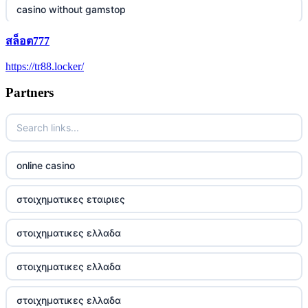
casino without gamstop
สล็อต777
5 pounds casino not on GamStop
https://tr88.locker/
trusted non UK casino
Partners
best Irish casinos
https://tr88it.com/
online casino
tr88
στοιχηματικες εταιριες
tg88 win
στοιχηματικες ελλαδα
TR88 ARMY
στοιχηματικες ελλαδα
uu88 com
στοιχηματικες ελλαδα