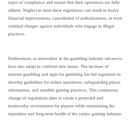
types of compliance and ensure that their operations are fully
adhere. Neglect to meet these regulations can result in heavy
financial repercussions, cancellation of authorizations, or even
criminal charges against individuals who engage in illegal
practices.
Furthermore, as innovation in the gambling industry advances,
laws also adapt to confront new issues. The increase of
internet gambling and apps for gambling has led regulators to
develop guidelines for online operations, safeguarding player
information, and sensible gaming practices. This continuous
change of regulations aims to create a protected and
trustworthy environment for players while maintaining the
reputation and long-term health of the casino gaming industry.