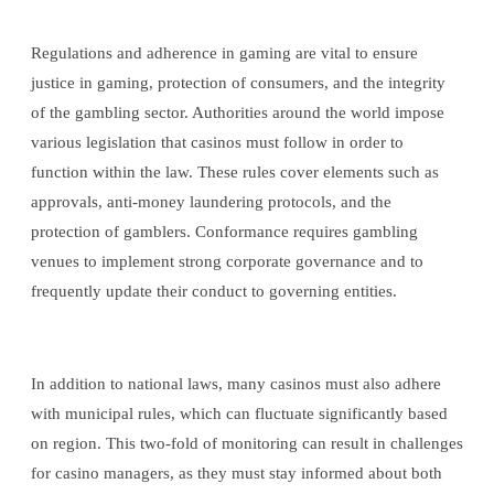
Regulations and adherence in gaming are vital to ensure
justice in gaming, protection of consumers, and the integrity
of the gambling sector. Authorities around the world impose
various legislation that casinos must follow in order to
function within the law. These rules cover elements such as
approvals, anti-money laundering protocols, and the
protection of gamblers. Conformance requires gambling
venues to implement strong corporate governance and to
frequently update their conduct to governing entities.
In addition to national laws, many casinos must also adhere
with municipal rules, which can fluctuate significantly based
on region. This two-fold of monitoring can result in challenges
for casino managers, as they must stay informed about both