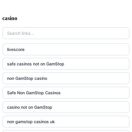
casino
livescore
safe casinos not on GamStop
non GamStop casino
Safe Non GamStop Casinos
casino not on GamStop
non gamstop casinos uk