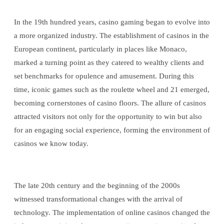
In the 19th hundred years, casino gaming began to evolve into
a more organized industry. The establishment of casinos in the
European continent, particularly in places like Monaco,
marked a turning point as they catered to wealthy clients and
set benchmarks for opulence and amusement. During this
time, iconic games such as the roulette wheel and 21 emerged,
becoming cornerstones of casino floors. The allure of casinos
attracted visitors not only for the opportunity to win but also
for an engaging social experience, forming the environment of
casinos we know today.
The late 20th century and the beginning of the 2000s
witnessed transformational changes with the arrival of
technology. The implementation of online casinos changed the