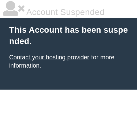
Account Suspended
This Account has been suspe
nded.
Contact your hosting provider
for more
information.