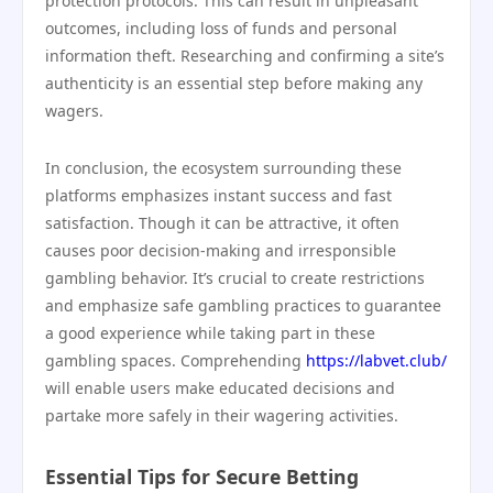
protection protocols. This can result in unpleasant
outcomes, including loss of funds and personal
information theft. Researching and confirming a site’s
authenticity is an essential step before making any
wagers.
In conclusion, the ecosystem surrounding these
platforms emphasizes instant success and fast
satisfaction. Though it can be attractive, it often
causes poor decision-making and irresponsible
gambling behavior. It’s crucial to create restrictions
and emphasize safe gambling practices to guarantee
a good experience while taking part in these
gambling spaces. Comprehending
https://labvet.club/
will enable users make educated decisions and
partake more safely in their wagering activities.
Essential Tips for Secure Betting