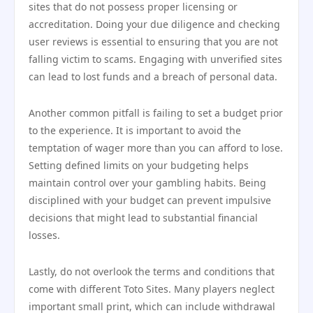
sites that do not possess proper licensing or
accreditation. Doing your due diligence and checking
user reviews is essential to ensuring that you are not
falling victim to scams. Engaging with unverified sites
can lead to lost funds and a breach of personal data.
Another common pitfall is failing to set a budget prior
to the experience. It is important to avoid the
temptation of wager more than you can afford to lose.
Setting defined limits on your budgeting helps
maintain control over your gambling habits. Being
disciplined with your budget can prevent impulsive
decisions that might lead to substantial financial
losses.
Lastly, do not overlook the terms and conditions that
come with different Toto Sites. Many players neglect
important small print, which can include withdrawal