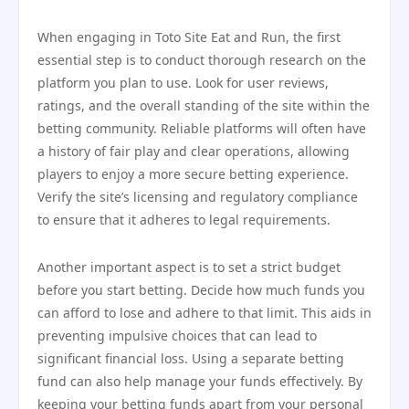
When engaging in Toto Site Eat and Run, the first
essential step is to conduct thorough research on the
platform you plan to use. Look for user reviews,
ratings, and the overall standing of the site within the
betting community. Reliable platforms will often have
a history of fair play and clear operations, allowing
players to enjoy a more secure betting experience.
Verify the site’s licensing and regulatory compliance
to ensure that it adheres to legal requirements.
Another important aspect is to set a strict budget
before you start betting. Decide how much funds you
can afford to lose and adhere to that limit. This aids in
preventing impulsive choices that can lead to
significant financial loss. Using a separate betting
fund can also help manage your funds effectively. By
keeping your betting funds apart from your personal