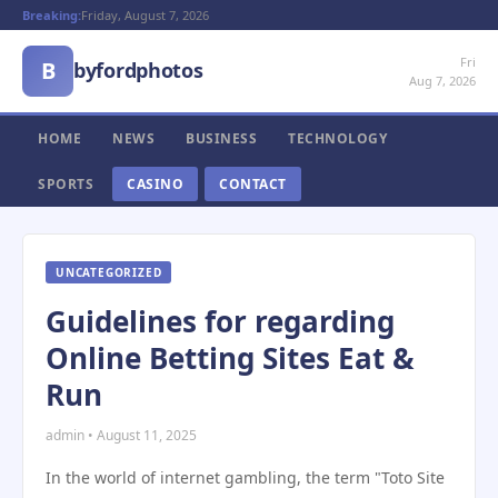
Breaking:
Friday, August 7, 2026
Fri
B
byfordphotos
Aug 7, 2026
HOME
NEWS
BUSINESS
TECHNOLOGY
SPORTS
CASINO
CONTACT
UNCATEGORIZED
Guidelines for regarding
Online Betting Sites Eat &
Run
admin • August 11, 2025
In the world of internet gambling, the term "Toto Site