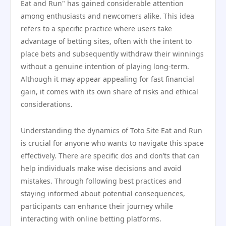
Eat and Run" has gained considerable attention
among enthusiasts and newcomers alike. This idea
refers to a specific practice where users take
advantage of betting sites, often with the intent to
place bets and subsequently withdraw their winnings
without a genuine intention of playing long-term.
Although it may appear appealing for fast financial
gain, it comes with its own share of risks and ethical
considerations.
Understanding the dynamics of Toto Site Eat and Run
is crucial for anyone who wants to navigate this space
effectively. There are specific dos and don’ts that can
help individuals make wise decisions and avoid
mistakes. Through following best practices and
staying informed about potential consequences,
participants can enhance their journey while
interacting with online betting platforms.