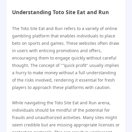
Understanding Toto Site Eat and Run
The Toto Site Eat and Run refers to a variety of online
gambling platform that enables individuals to place
bets on sports and games. These websites often draw
in users with enticing promotions and offers,
encouraging them to engage quickly without careful
thought. The concept of ""quick profit" usually implies
a hurry to make money without a full understanding
of the risks involved, rendering it essential for fresh
players to approach these platforms with caution.
While navigating the Toto Site Eat and Run arena,
individuals should be mindful of the potential for
frauds and unauthorized activities. Many sites might
seem credible but are missing appropriate licenses or