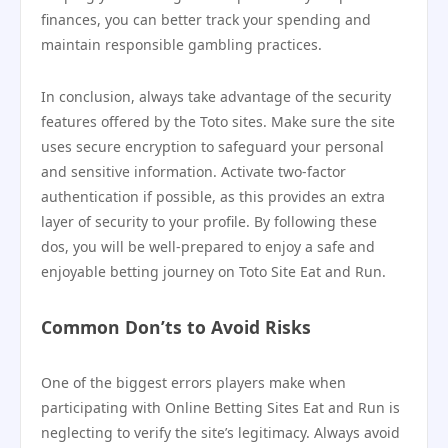
finances, you can better track your spending and
maintain responsible gambling practices.
In conclusion, always take advantage of the security
features offered by the Toto sites. Make sure the site
uses secure encryption to safeguard your personal
and sensitive information. Activate two-factor
authentication if possible, as this provides an extra
layer of security to your profile. By following these
dos, you will be well-prepared to enjoy a safe and
enjoyable betting journey on Toto Site Eat and Run.
Common Don’ts to Avoid Risks
One of the biggest errors players make when
participating with Online Betting Sites Eat and Run is
neglecting to verify the site’s legitimacy. Always avoid