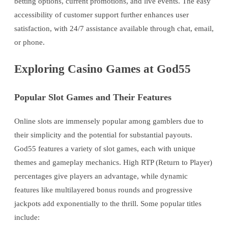
betting options, current promotions, and live events. The easy
accessibility of customer support further enhances user
satisfaction, with 24/7 assistance available through chat, email,
or phone.
Exploring Casino Games at God55
Popular Slot Games and Their Features
Online slots are immensely popular among gamblers due to
their simplicity and the potential for substantial payouts.
God55 features a variety of slot games, each with unique
themes and gameplay mechanics. High RTP (Return to Player)
percentages give players an advantage, while dynamic
features like multilayered bonus rounds and progressive
jackpots add exponentially to the thrill. Some popular titles
include: