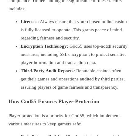
compliance. Understanding the significance of these factors
includes:
Licenses:
Always ensure that your chosen online casino
is fully licensed to operate. This grants peace of mind
regarding fairness and security.
Encryption Technology:
God55 uses top-notch security
measures, including SSL encryption, to protect sensitive
player information and transaction data.
Third-Party Audit Reports:
Reputable casinos often
get their games and operations audited by third parties,
assuring players of game fairness and transparency.
How God55 Ensures Player Protection
Player protection is a priority for God55, which implements
various measures to keep gamers safe: