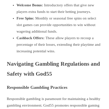
Welcome Bonus:
Introductory offers that give new
players extra funds to start their betting journeys.
Free Spins:
Monthly or seasonal free spins on select
slot games can provide opportunities to win without
wagering additional funds.
Cashback Offers:
These allow players to recoup a
percentage of their losses, extending their playtime and
increasing potential wins.
Navigating Gambling Regulations and
Safety with God55
Responsible Gambling Practices
Responsible gambling is paramount for maintaining a healthy
gambling environment. God55 promotes responsible gaming