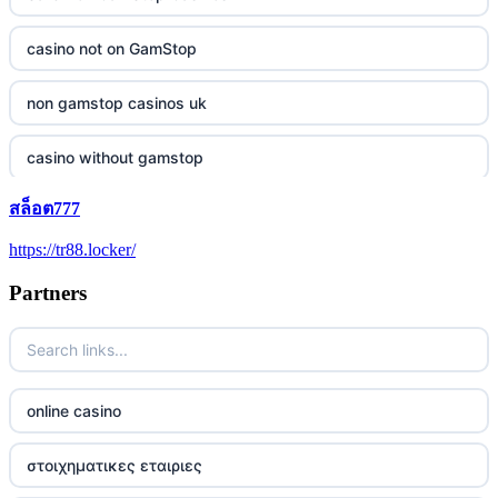
casino not on GamStop
non gamstop casinos uk
casino without gamstop
สล็อต777
5 pounds casino not on GamStop
https://tr88.locker/
trusted non UK casino
Partners
best Irish casinos
https://tr88it.com/
online casino
tr88
στοιχηματικες εταιριες
tg88 win