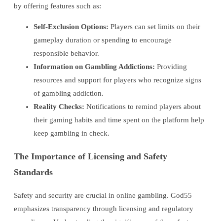
by offering features such as:
Self-Exclusion Options:
Players can set limits on their
gameplay duration or spending to encourage
responsible behavior.
Information on Gambling Addictions:
Providing
resources and support for players who recognize signs
of gambling addiction.
Reality Checks:
Notifications to remind players about
their gaming habits and time spent on the platform help
keep gambling in check.
The Importance of Licensing and Safety
Standards
Safety and security are crucial in online gambling. God55
emphasizes transparency through licensing and regulatory