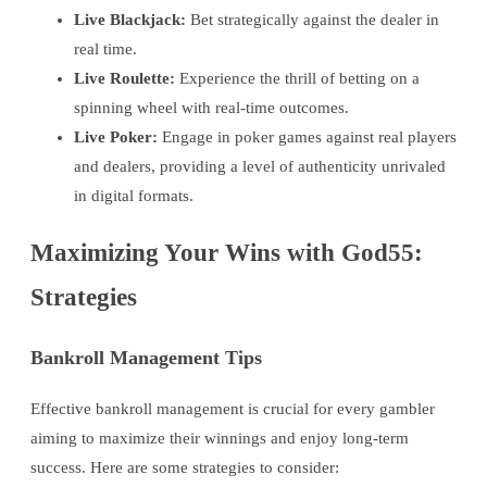
Live Blackjack:
Bet strategically against the dealer in
real time.
Live Roulette:
Experience the thrill of betting on a
spinning wheel with real-time outcomes.
Live Poker:
Engage in poker games against real players
and dealers, providing a level of authenticity unrivaled
in digital formats.
Maximizing Your Wins with God55:
Strategies
Bankroll Management Tips
Effective bankroll management is crucial for every gambler
aiming to maximize their winnings and enjoy long-term
success. Here are some strategies to consider: