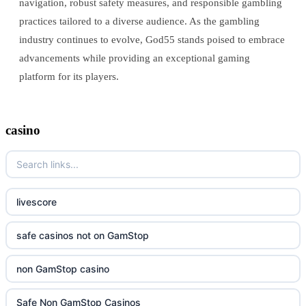
navigation, robust safety measures, and responsible gambling
practices tailored to a diverse audience. As the gambling
industry continues to evolve, God55 stands poised to embrace
advancements while providing an exceptional gaming
platform for its players.
casino
livescore
safe casinos not on GamStop
non GamStop casino
Safe Non GamStop Casinos