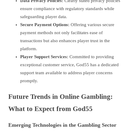
Data Privacy Policies:
Clearly stated privacy policies
ensure compliance with regulatory standards while
safeguarding player data.
Secure Payment Options:
Offering various secure
payment methods not only facilitates ease of
transactions but also enhances player trust in the
platform.
Player Support Services:
Committed to providing
exceptional customer service, God55 has a dedicated
support team available to address player concerns
promptly.
Future Trends in Online Gambling:
What to Expect from God55
Emerging Technologies in the Gambling Sector