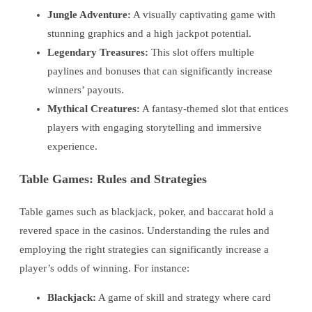
Jungle Adventure:
A visually captivating game with
stunning graphics and a high jackpot potential.
Legendary Treasures:
This slot offers multiple
paylines and bonuses that can significantly increase
winners’ payouts.
Mythical Creatures:
A fantasy-themed slot that entices
players with engaging storytelling and immersive
experience.
Table Games: Rules and Strategies
Table games such as blackjack, poker, and baccarat hold a
revered space in the casinos. Understanding the rules and
employing the right strategies can significantly increase a
player’s odds of winning. For instance:
Blackjack:
A game of skill and strategy where card