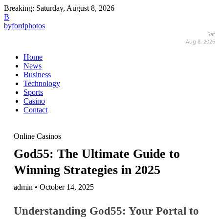
Breaking:
Saturday, August 8, 2026
B
byfordphotos
Sat
Aug 8, 2026
Home
News
Business
Technology
Sports
Casino
Contact
Online Casinos
God55: The Ultimate Guide to
Winning Strategies in 2025
admin • October 14, 2025
Understanding God55: Your Portal to