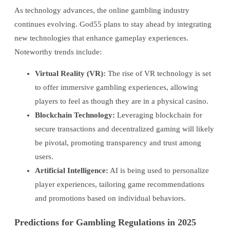
As technology advances, the online gambling industry
continues evolving. God55 plans to stay ahead by integrating
new technologies that enhance gameplay experiences.
Noteworthy trends include:
Virtual Reality (VR):
The rise of VR technology is set
to offer immersive gambling experiences, allowing
players to feel as though they are in a physical casino.
Blockchain Technology:
Leveraging blockchain for
secure transactions and decentralized gaming will likely
be pivotal, promoting transparency and trust among
users.
Artificial Intelligence:
AI is being used to personalize
player experiences, tailoring game recommendations
and promotions based on individual behaviors.
Predictions for Gambling Regulations in 2025