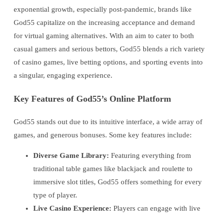
exponential growth, especially post-pandemic, brands like
God55 capitalize on the increasing acceptance and demand
for virtual gaming alternatives. With an aim to cater to both
casual gamers and serious bettors, God55 blends a rich variety
of casino games, live betting options, and sporting events into
a singular, engaging experience.
Key Features of God55’s Online Platform
God55 stands out due to its intuitive interface, a wide array of
games, and generous bonuses. Some key features include:
Diverse Game Library:
Featuring everything from
traditional table games like blackjack and roulette to
immersive slot titles, God55 offers something for every
type of player.
Live Casino Experience:
Players can engage with live