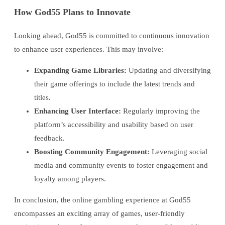
How God55 Plans to Innovate
Looking ahead, God55 is committed to continuous innovation
to enhance user experiences. This may involve:
Expanding Game Libraries:
Updating and diversifying
their game offerings to include the latest trends and
titles.
Enhancing User Interface:
Regularly improving the
platform’s accessibility and usability based on user
feedback.
Boosting Community Engagement:
Leveraging social
media and community events to foster engagement and
loyalty among players.
In conclusion, the online gambling experience at God55
encompasses an exciting array of games, user-friendly