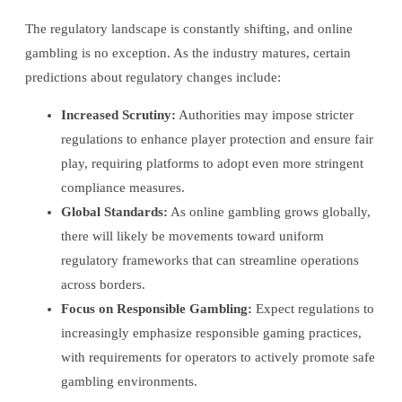
The regulatory landscape is constantly shifting, and online
gambling is no exception. As the industry matures, certain
predictions about regulatory changes include:
Increased Scrutiny:
Authorities may impose stricter
regulations to enhance player protection and ensure fair
play, requiring platforms to adopt even more stringent
compliance measures.
Global Standards:
As online gambling grows globally,
there will likely be movements toward uniform
regulatory frameworks that can streamline operations
across borders.
Focus on Responsible Gambling:
Expect regulations to
increasingly emphasize responsible gaming practices,
with requirements for operators to actively promote safe
gambling environments.