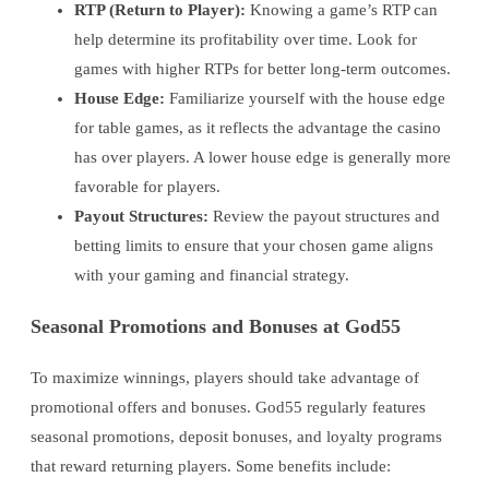
RTP (Return to Player):
Knowing a game’s RTP can
help determine its profitability over time. Look for
games with higher RTPs for better long-term outcomes.
House Edge:
Familiarize yourself with the house edge
for table games, as it reflects the advantage the casino
has over players. A lower house edge is generally more
favorable for players.
Payout Structures:
Review the payout structures and
betting limits to ensure that your chosen game aligns
with your gaming and financial strategy.
Seasonal Promotions and Bonuses at God55
To maximize winnings, players should take advantage of
promotional offers and bonuses. God55 regularly features
seasonal promotions, deposit bonuses, and loyalty programs
that reward returning players. Some benefits include: