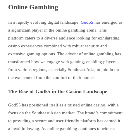
Online Gambling
In a rapidly evolving digital landscape,
God55
has emerged as
a significant player in the online gambling arena. This
platform caters to a diverse audience looking for exhilarating
casino experiences combined with robust security and
extensive gaming options. The advent of online gambling has
transformed how we engage with gaming, enabling players
from various regions, especially Southeast Asia, to join in on
the excitement from the comfort of their homes.
The Rise of God55 in the Casino Landscape
God55 has positioned itself as a trusted online casino, with a
focus on the Southeast Asian market. The brand’s commitment
to providing a secure and user-friendly platform has earned it
a loyal following. As online gambling continues to witness