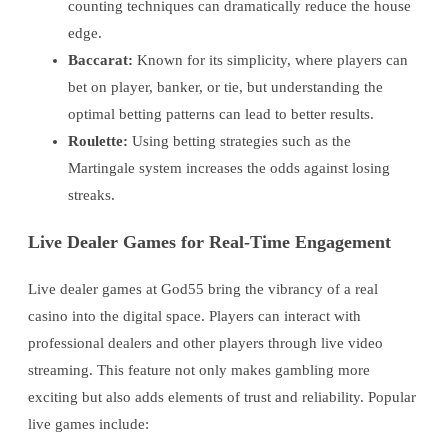
counting techniques can dramatically reduce the house
edge.
Baccarat:
Known for its simplicity, where players can
bet on player, banker, or tie, but understanding the
optimal betting patterns can lead to better results.
Roulette:
Using betting strategies such as the
Martingale system increases the odds against losing
streaks.
Live Dealer Games for Real-Time Engagement
Live dealer games at God55 bring the vibrancy of a real
casino into the digital space. Players can interact with
professional dealers and other players through live video
streaming. This feature not only makes gambling more
exciting but also adds elements of trust and reliability. Popular
live games include: