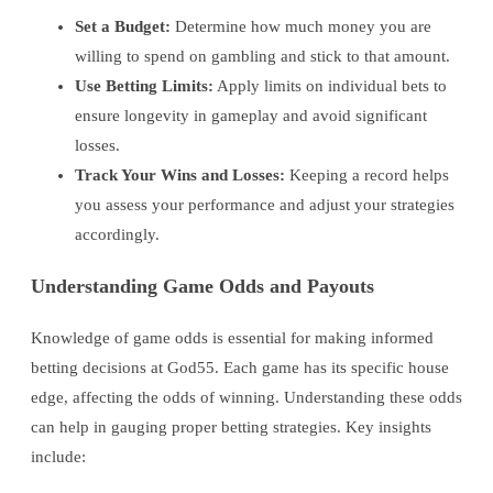
Set a Budget:
Determine how much money you are
willing to spend on gambling and stick to that amount.
Use Betting Limits:
Apply limits on individual bets to
ensure longevity in gameplay and avoid significant
losses.
Track Your Wins and Losses:
Keeping a record helps
you assess your performance and adjust your strategies
accordingly.
Understanding Game Odds and Payouts
Knowledge of game odds is essential for making informed
betting decisions at God55. Each game has its specific house
edge, affecting the odds of winning. Understanding these odds
can help in gauging proper betting strategies. Key insights
include: