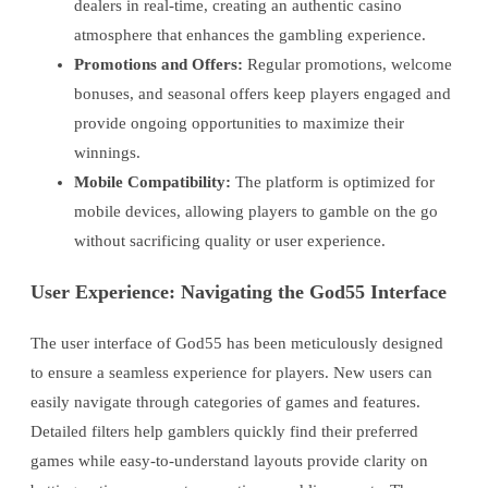
dealers in real-time, creating an authentic casino
atmosphere that enhances the gambling experience.
Promotions and Offers:
Regular promotions, welcome
bonuses, and seasonal offers keep players engaged and
provide ongoing opportunities to maximize their
winnings.
Mobile Compatibility:
The platform is optimized for
mobile devices, allowing players to gamble on the go
without sacrificing quality or user experience.
User Experience: Navigating the God55 Interface
The user interface of God55 has been meticulously designed
to ensure a seamless experience for players. New users can
easily navigate through categories of games and features.
Detailed filters help gamblers quickly find their preferred
games while easy-to-understand layouts provide clarity on